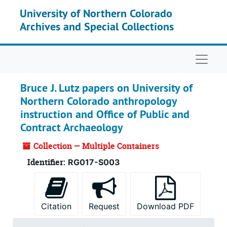
Skip to main content
University of Northern Colorado
Archives and Special Collections
Naviga
Bruce J. Lutz papers on University of
Northern Colorado anthropology
instruction and Office of Public and
Contract Archaeology
Collection — Multiple Containers
Identifier:
RG017-S003
Citation
Request
Download PDF