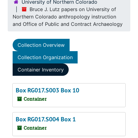
University of Northern Colorado
Bruce J. Lutz papers on University of
Northern Colorado anthropology instruction
and Office of Public and Contract Archaeology
Collection Overview
Collection Organization
Container Inventory
Box RG017.S003 Box 10
Container
Box RG017.S004 Box 1
Container