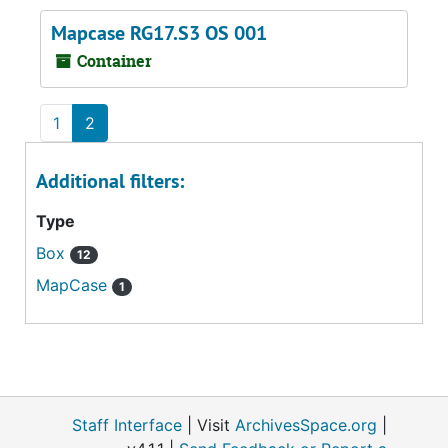
Mapcase RG17.S3 OS 001
Container
1
2
Additional filters:
Type
Box
12
MapCase
1
Staff Interface
| Visit
ArchivesSpace.org
|