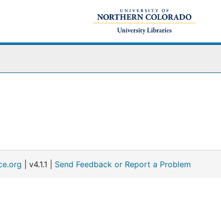
ce.org
| v4.1.1 |
Send Feedback or Report a Problem