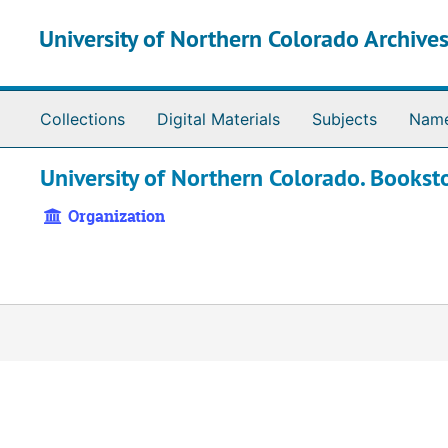
Skip to main content
University of Northern Colorado Archives
Collections
Digital Materials
Subjects
Nam
University of Northern Colorado. Bookst
Organization