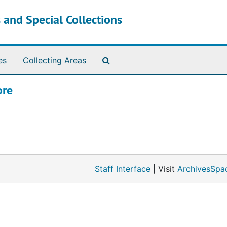
 and Special Collections
Search The Archives
es
Collecting Areas
ore
Staff Interface
| Visit
ArchivesSpa