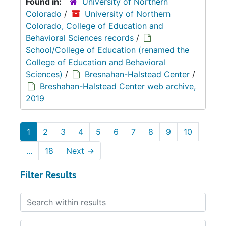
Found in:
University of Northern
Colorado
/
University of Northern
Colorado, College of Education and
Behavioral Sciences records
/
School/College of Education (renamed the
College of Education and Behavioral
Sciences)
/
Bresnahan-Halstead Center
/
Breshahan-Halstead Center web archive,
2019
1
2
3
4
5
6
7
8
9
10
...
18
Next
→
Filter Results
Search within results
From year