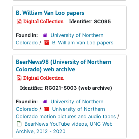
B. William Van Loo papers
Digital Collection
Identifier:
SC095
Found in:
University of Northern
Colorado
/
B. William Van Loo papers
BearNews98 (University of Northern
Colorado) web archive
Digital Collection
Identifier:
RG021-S003 (web archive)
Found in:
University of Northern
Colorado
/
University of Northern
Colorado motion pictures and audio tapes
/
BearNews YouTube videos, UNC Web
Archive, 2012 - 2020