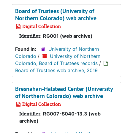
Board of Trustees (University of
Northern Colorado) web archive
Digital Collection
Identifier:
RG001 (web archive)
Found in:
University of Northern
Colorado
/
University of Northern
Colorado, Board of Trustees records
/
Board of Trustees web archive, 2019
Bresnahan-Halstead Center (University
of Northern Colorado) web archive
Digital Collection
Identifier:
RG007-S040-13.3 (web
archive)