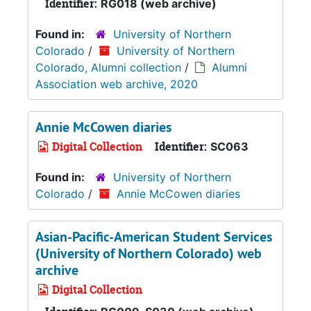
Identifier:
RG018 (web archive)
Found in:
University of Northern
Colorado
/
University of Northern
Colorado, Alumni collection
/
Alumni
Association web archive, 2020
Annie McCowen diaries
Digital Collection
Identifier:
SC063
Found in:
University of Northern
Colorado
/
Annie McCowen diaries
Asian-Pacific-American Student Services
(University of Northern Colorado) web
archive
Digital Collection