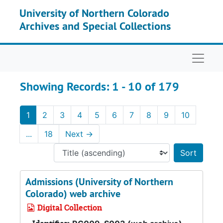
Skip to main content
Skip to search results
University of Northern Colorado
Archives and Special Collections
Naviga
Showing Records: 1 - 10 of 179
1
2
3
4
5
6
7
8
9
10
...
18
Next
→
Sort 
Admissions (University of Northern
Colorado) web archive
Digital Collection