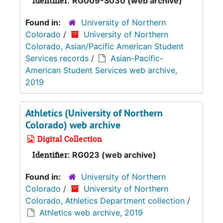
Identifier:
RG009-S030 (web archive)
Found in:
University of Northern
Colorado
/
University of Northern
Colorado, Asian/Pacific American Student
Services records
/
Asian-Pacific-
American Student Services web archive,
2019
Athletics (University of Northern
Colorado) web archive
Digital Collection
Identifier:
RG023 (web archive)
Found in:
University of Northern
Colorado
/
University of Northern
Colorado, Athletics Department collection
/
Athletics web archive, 2019