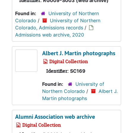
Identifier:
RG009-S003 (web archive)
Found in:
University of Northern
Colorado
/
University of Northern
Colorado, Admissions records
/
Admissions web archive, 2020
Albert J. Martin photographs
Digital Collection
Identifier:
SC169
Found in:
University of
Northern Colorado
/
Albert J.
Martin photographs
Alumni Association web archive
Digital Collection