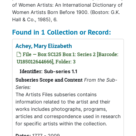
of Women Artists: An International Dictionary of
Women Artists Born Before 1900. (Boston: G.K.
Hall & Co., 1985), 6.
Found in 1 Collection or Record:
Achey, Mary Elizabeth
File — Box SC125 Box 1: Series 2 [Barcode:
U185012644666], Folder: 3
Identifier:
Sub-series 1.1
Subseries Scope and Content
From the Sub-
Series:
The Artists Files subseries contains
information related to the artist and their
works includes photographs, programs,
articles and correspondence used in research
for specific artists within the collection.
Dates:
1777 - 2009