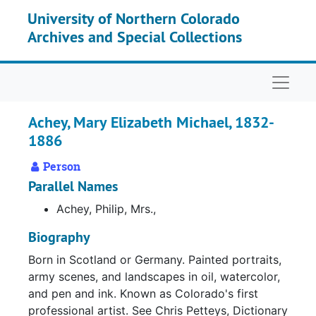
Skip to main content
University of Northern Colorado
Archives and Special Collections
Naviga
Achey, Mary Elizabeth Michael, 1832-
1886
Person
Parallel Names
Achey, Philip, Mrs.,
Biography
Born in Scotland or Germany. Painted portraits,
army scenes, and landscapes in oil, watercolor,
and pen and ink. Known as Colorado's first
professional artist. See Chris Petteys, Dictionary