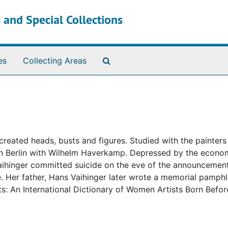
 and Special Collections
Search The Archives
es
Collecting Areas
reated heads, busts and figures. Studied with the painter
 in Berlin with Wilhelm Haverkamp. Depressed by the econo
 Vaihinger committed suicide on the eve of the announcement
e. Her father, Hans Vaihinger later wrote a memorial pamph
sts: An International Dictionary of Women Artists Born Befo