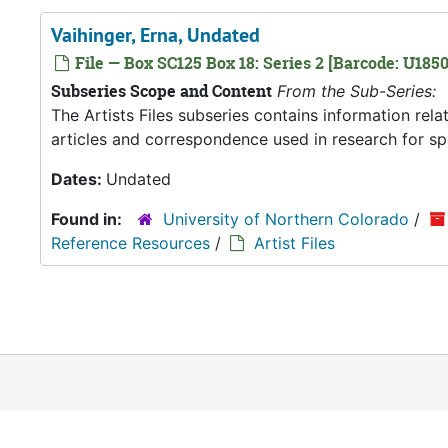
Vaihinger, Erna, Undated
File — Box SC125 Box 18: Series 2 [Barcode: U1850
Subseries Scope and Content
From the Sub-Series:
The Artists Files subseries contains information rel
articles and correspondence used in research for spec
Dates:
Undated
Found in:
University of Northern Colorado
/
Reference Resources
/
Artist Files