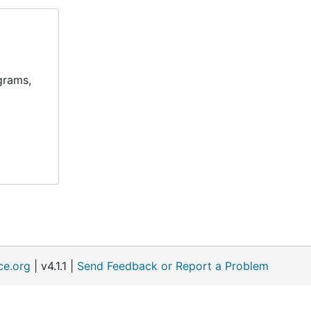
grams,
ce.org
| v4.1.1 |
Send Feedback or Report a Problem