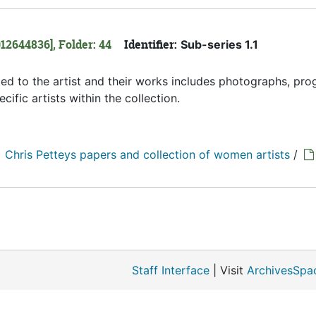
12644836], Folder: 44
Identifier:
Sub-series 1.1
ated to the artist and their works includes photographs, pro
ific artists within the collection.
Chris Petteys papers and collection of women artists
/
Staff Interface
| Visit
ArchivesSpa