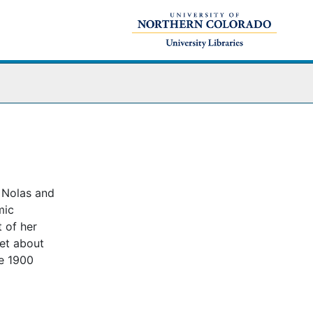
s Nolas and
mic
 of her
let about
re 1900