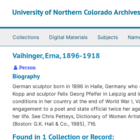
Skip to main content
University of Northern Colorado Archives
Collections
Digital Materials
Subjects
Nam
Vaihinger, Erna, 1896-1918
Person
Biography
German sculptor born in 1896 in Halle, Germany who c
Kopp and sculptor Felix Georg Pfeifer in Leipzig and
conditions in her country at the end of World War I,
engagement to a poet and state official twice her ag
her life. See Chris Petteys, Dictionary of Women Arti
(Boston: G.K. Hall & Co., 1985), 716.
Found in 1 Collection or Record: