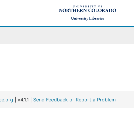
ce.org
| v4.1.1 |
Send Feedback or Report a Problem