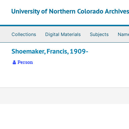
Skip to main content
University of Northern Colorado Archives
Collections
Digital Materials
Subjects
Nam
Shoemaker, Francis, 1909-
Person