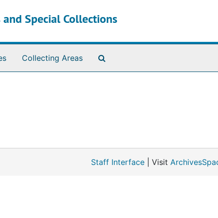
 and Special Collections
Search The Archives
es
Collecting Areas
Staff Interface
| Visit
ArchivesSpa