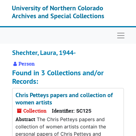
Skip to main content
University of Northern Colorado
Archives and Special Collections
Naviga
Shechter, Laura, 1944-
Person
Found in 3 Collections and/or
Records:
Chris Petteys papers and collection of
women artists
Collection
Identifier:
SC125
Abstract
The Chris Petteys papers and
collection of women artists contain the
personal papers of Chris Petteys and