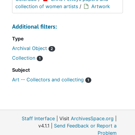
collection of women artists
/
Artwork
Additional filters:
Type
Archival Object
2
Collection
1
Subject
Art -- Collectors and collecting
1
Staff Interface
| Visit
ArchivesSpace.org
|
v4.1.1 |
Send Feedback or Report a
Problem