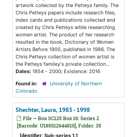
artwork collected by the Petteys family. The
Chris Petteys papers include research files,
index cards and publications collected and
created by Chris Petteys while researching
women artist. The product of her research
resulted in the book, Dictionary of Women
Artists Before 1900, published in 1986. The
Chris Petteys collection of women artist is
the Petteys familey's private collection...
Dates:
1854 - 2000; Existence: 2016
Found in:
University of Northern
Colorado
Shechter, Laura, 1983 - 1998
File — Box SC125 Box 16: Series 2
[Barcode: U185012644810], Folder: 35
Identifier:
Sub-series 1.1