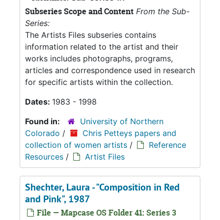
Subseries Scope and Content
From the Sub-
Series:
The Artists Files subseries contains
information related to the artist and their
works includes photographs, programs,
articles and correspondence used in research
for specific artists within the collection.
Dates:
1983 - 1998
Found in:
University of Northern
Colorado
/
Chris Petteys papers and
collection of women artists
/
Reference
Resources
/
Artist Files
Shechter, Laura - "Composition in Red
and Pink", 1987
File — Mapcase OS Folder 41: Series 3