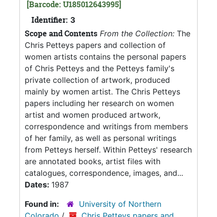
[Barcode: U185012643995]
Identifier:
3
Scope and Contents
From the Collection:
The
Chris Petteys papers and collection of
women artists contains the personal papers
of Chris Petteys and the Petteys family's
private collection of artwork, produced
mainly by women artist. The Chris Petteys
papers including her research on women
artist and women produced artwork,
correspondence and writings from members
of her family, as well as personal writings
from Petteys herself. Within Petteys' research
are annotated books, artist files with
catalogues, correspondence, images, and...
Dates:
1987
Found in:
University of Northern
Colorado
/
Chris Petteys papers and