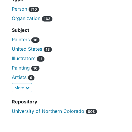
Person
710
Organization
162
Subject
Painters
16
United States
13
Illustrators
11
Painting
10
Artists
9
More
Repository
University of Northern Colorado
803