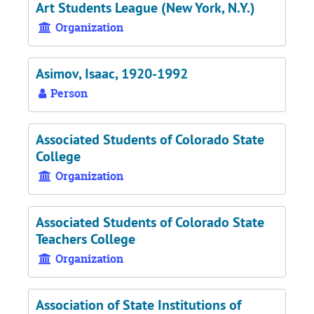
Art Students League (New York, N.Y.)
Organization
Asimov, Isaac, 1920-1992
Person
Associated Students of Colorado State
College
Organization
Associated Students of Colorado State
Teachers College
Organization
Association of State Institutions of