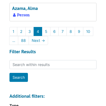
Azama, Alma
Person
1
2
3
4
5
6
7
8
9
10
...
88
Next
→
Filter Results
Search within results
Additional filters:
Type