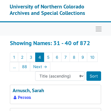
Skip to main content
Skip to search results
University of Northern Colorado
Archives and Special Collections
Naviga
Showing Names: 31 - 40 of 872
1
2
3
4
5
6
7
8
9
10
...
88
Next
→
Sort 
Arnusch, Sarah
Person