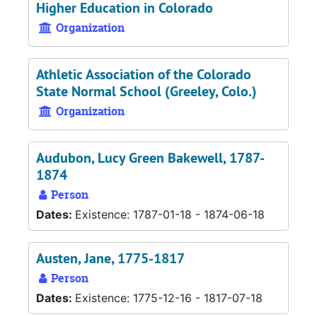
Higher Education in Colorado
Organization
Athletic Association of the Colorado
State Normal School (Greeley, Colo.)
Organization
Audubon, Lucy Green Bakewell, 1787-
1874
Person
Dates:
Existence: 1787-01-18 - 1874-06-18
Austen, Jane, 1775-1817
Person
Dates:
Existence: 1775-12-16 - 1817-07-18