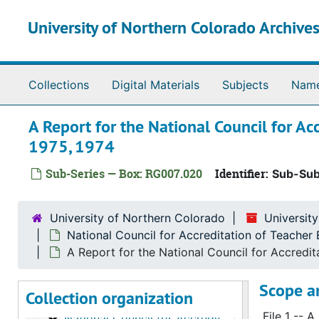
Skip to main content
University of Northern Colorado Archives
Collections
Digital Materials
Subjects
Nam
A Report for the National Council for Ac
1975, 1974
Sub-Series — Box: RG007.020
Identifier:
Sub-Sub
University of Northern Colorado
University
University of Northern Colorado, Institutional Accreditation collection
National Council for Accreditation of Teache
National Council for Accreditation of Teacher Edu
National Council for Accreditation of Teacher Education (NCATE)
A Report for the National Council for Accredi
National Council for Accreditation of Teacher 
National Council for Accreditation of Teacher Education (NCATE), 1961
Scope a
Collection organization
National Council for Accreditation of Teacher 
National Council for Accreditation of Teacher Education (NCATE), 1961-1968
File 1 -- 
National Council for Accreditation of Teacher 
National Council for Accreditation of Teacher Education (NCATE), 1960-1976