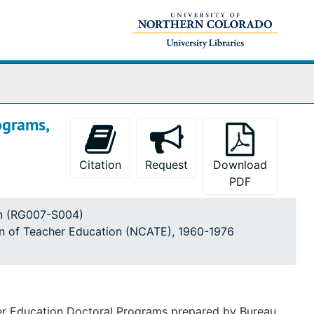
ograms,
Citation
Request
Download
PDF
ion (RG007-S004)
ion of Teacher Education (NCATE), 1960-1976
cher Education Doctoral Programs prepared by Bureau