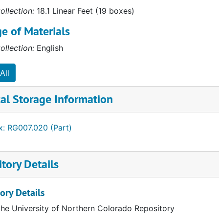
ess (AACSB)
ollection:
18.1 Linear Feet (19 boxes)
e of Materials
ollection:
English
All
cation (AACTE)
al Storage Information
x: RG007.020 (Part)
tory Details
ory Details
the University of Northern Colorado Repository