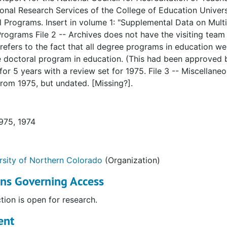
onal Research Services of the College of Education Univer
itation of Teacher Education
l Programs. Insert in volume 1: "Supplemental Data on Mult
rograms File 2 -- Archives does not have the visiting team
 refers to the fact that all degree programs in education w
e doctoral program in education. (This had been approved
or 5 years with a review set for 1975. File 3 -- Miscellaneo
rom 1975, but undated. [Missing?].
Education (NCATE)
Education (NCATE)
1975, 1974
rsity of Northern Colorado
(Organization)
ons Governing Access
ary Schools (NCA)
ction is open for research.
Education
ent