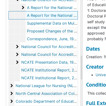
of Educati
A Report for the National Council for Accred
A Report for the National Council for Accreditation of Teacher Education, 1970, 1969
1: Doctora
A Report for the National Council for Accreditation of Teacher Education Doctoral Programs, 1975, 1974
Doctoral P
self study
Supplemental Data on Multi-Media Services, 1974
except th
Proposed Changes of the NCATE Standards for Study and Suggestions, February 20, 1976
approved f
Correspondence, June, 1977
probably f
National Council for Accreditation of Teacher 
National Council for Accreditation of Teacher Education (NCATE), 1980-1987
Dates
National Council for Accreditation of Teacher 
National Council for Accreditation of Teacher Education (NCATE), 1990-2002
Creation: 
NCATE Presentation Data
NCATE Presentation Data, 1975-1985
Creator
NCATE Institutional Report, 2004
Unive
NCATE Institutional Report, 2010
Conditi
National League for Nursing (NLN)
National League for Nursing (NLN)
North Central Association of Colleges and Second
This colle
North Central Association of Colleges and Secondary Schools (NCA)
Colorado Department of Education/State Board of 
Colorado Department of Education/State Board of Education
Full Ext