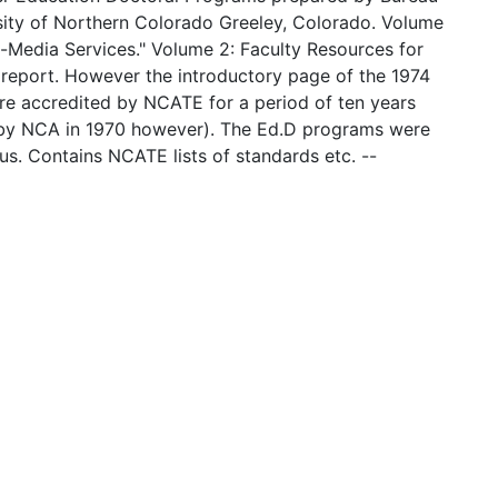
sity of Northern Colorado Greeley, Colorado. Volume
i-Media Services." Volume 2: Faculty Resources for
 report. However the introductory page of the 1974
ere accredited by NCATE for a period of ten years
 by NCA in 1970 however). The Ed.D programs were
us. Contains NCATE lists of standards etc. --