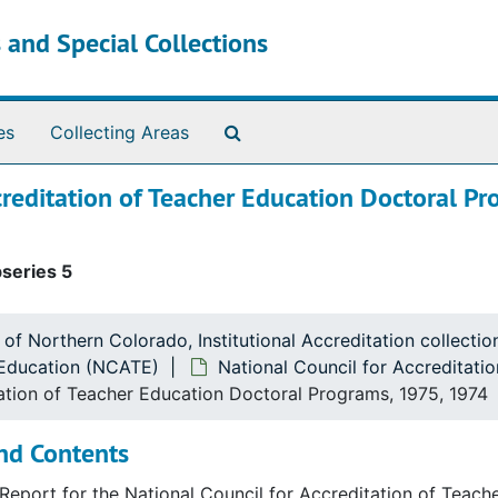
 and Special Collections
Search The Archives
es
Collecting Areas
creditation of Teacher Education Doctoral Pr
series 5
 of Northern Colorado, Institutional Accreditation collect
r Education (NCATE)
National Council for Accreditat
cation (NCATE)
tation of Teacher Education Doctoral Programs, 1975, 1974
Education (NCATE)
nd Contents
Education (NCATE)
A Report for the National Council for Accreditation of Tea
Education (NCATE)