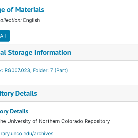
e of Materials
ess (AACSB)
ollection:
English
All
al Storage Information
cation (AACTE)
: RG007.023, Folder: 7 (Part)
tory Details
ory Details
the University of Northern Colorado Repository
ibrary.unco.edu/archives