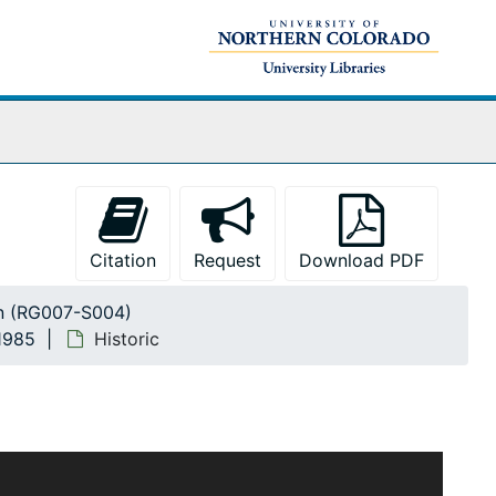
Citation
Request
Download PDF
ion (RG007-S004)
1985
Historic
r Education is an organization of colleges and
her and professional groups. Its purpose is to