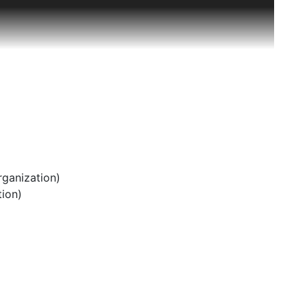
ementary and secondary school teachers and
 and an annual list of institutions to which it has
do State College, has had six visits from NCATE
 institution presented to the visiting team, and an
te collection of these materials at the time that
e most likely the initials for Sue Schulze, Archivist,
ganization)
ion)