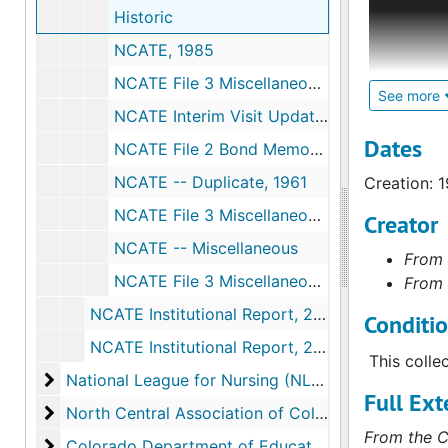
Historic
evaluate a
administra
NCATE, 1985
granted ac
NCATE File 3 Miscellaneous, 1981
between 19
See more
NCATE Interim Visit Update and Report of the Team Visit, 1985
accreditat
the origin
Dates
NCATE File 2 Bond Memos, Etc., 1980
1985-1989.
NCATE -- Duplicate, 1961
Creation: 
NCATE File 3 Miscellaneous, 1980
Creator
NCATE -- Miscellaneous
From 
NCATE File 3 Miscellaneous, 1975
From 
NCATE Institutional Report, 2004
Conditi
NCATE Institutional Report, 2010
This colle
National League for Nursing (NLN)
National League for Nursing (NLN)
Full Ext
North Central Association of Colleges and Second
North Central Association of Colleges and Secondary Schools (NCA)
From the C
Colorado Department of Education/State Board of 
Colorado Department of Education/State Board of Education