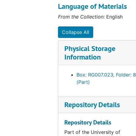
American Association of Colleges for Teacher Edu
American Association of Colleges for Teacher Education (AACTE)
most likely the initials for Sue
Language of Materials
Schulze, Archivist, 1985-1989.
Unprocessed Addition #20.03, 1980-2004
From the Collection:
English
Additional materials were added
at a later date.
Collapse All
Physical Storage
Information
Box: RG007.023, Folder: 8
(Part)
Repository Details
Repository Details
Part of the University of