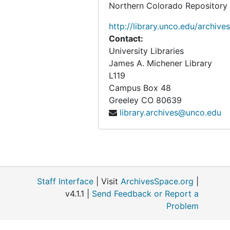
Northern Colorado Repository
http://library.unco.edu/archives
Contact:
University Libraries
James A. Michener Library
L119
Campus Box 48
Greeley
CO
80639
library.archives@unco.edu
Staff Interface
| Visit
ArchivesSpace.org
|
v4.1.1 |
Send Feedback or Report a
Problem