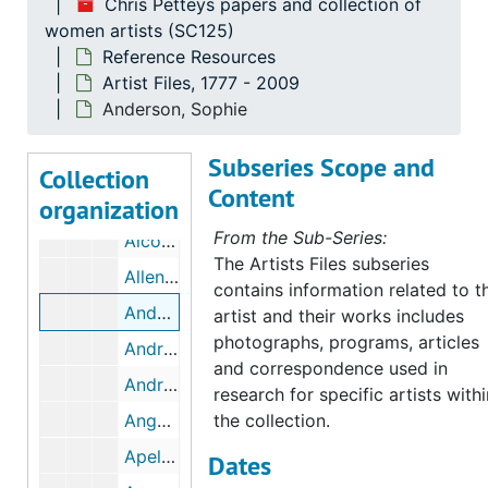
Chris Petteys papers and collection of
Abdy, Rowena M
women artists (SC125)
Reference Resources
Achey, Mary Elizabeth
Artist Files, 1777 - 2009
Adams, Tecla Harner
Anderson, Sophie
Albee, Grace Arnold
Subseries Scope and
Albers, Anni
Collection
Content
organization
Albin, Elizabeth
From the Sub-Series:
Alcott, May
The Artists Files subseries
Allen, Marion Boyd
contains information related to t
Anderson, Sophie
artist and their works includes
photographs, programs, articles
Andras, Catherine
and correspondence used in
Andrus, Vera
research for specific artists withi
Anguissola, Sofonisha
the collection.
Apel, Marie
Dates