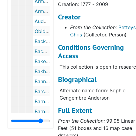
Armer, Laura Adams
Creation: 1777 - 2009
Armstrong, Helen Maitland
Creator
Audubon, Lucy
From the Collection:
Petteys
Obidos, Josefa de
Chris
(Collector, Person)
Backer, Harriet
Conditions Governing
Bacon, Peggy
Access
Baker, Elizabeth Gowdy
This collection is open to researc
Bakhuyzen, Gerardina E. Jacobs Van de Sande
Biographical
Banning, Mary Elizabeth
Alternate name form: Sophie
Barchus, Eliza Rosanna
Gengembre Anderson
Barney, Alice Pike
Full Extent
Barns, Cornelia
From the Collection:
99.95 Linear
Barth, Bradi
Feet (51 boxes and 16 map case
Bartlett, Evelyn Fortune
drawers)