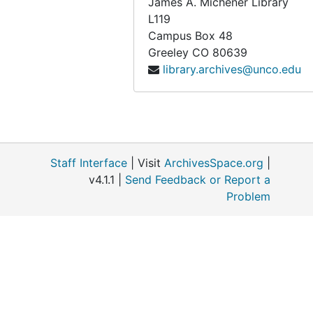
James A. Michener Library
Breiger, Elaine
L119
Breslau, Marie-Louise
Campus Box 48
Greeley
CO
80639
Brett, Dorothy Eugenie
library.archives@unco.edu
Brewer, Mary Locke
Bridges, Fidelia
Bronte Sisters (Anne, Emily, & Charlotte)
Brooklyn Womens Club (1890)
Staff Interface
| Visit
ArchivesSpace.org
|
Brooks, Romaine
v4.1.1 |
Send Feedback or Report a
Brown, Charlotte Harding
Problem
Bry, Edith
Bryant, Nanna Mathews
Burd, Clara M.
Burns, Georgina Wallace
Burr, Fannie & Jennie