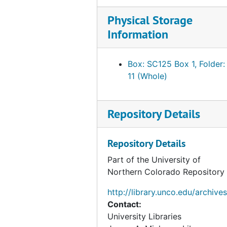
Bliss, Lucia Smith Carpenter
Physical Storage
Information
Blumenschein, Mary Sheppard Greene
Blundell, Phyllis
Box: SC125 Box 1, Folder:
Bonheur, Rosa
11 (Whole)
Botke, Jesse Arms
Botta, Anne Charlotte
Repository Details
Bouguereau, Elizabeth Jane Gardener
Boulanger, Marie Elizabeth
Repository Details
Boyd, Monimia
Part of the University of
Bracquemond, Marie
Northern Colorado Repository
Bradley, Susan H.
http://library.unco.edu/archives
Bratt, Clara
Contact:
University Libraries
Breeskin, Adelyn