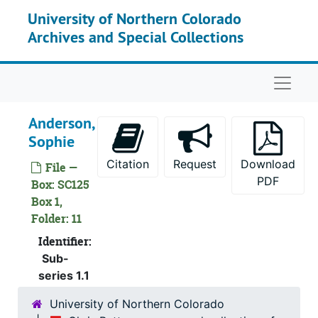
Skip to main content
University of Northern Colorado
Archives and Special Collections
Naviga
Anderson,
Sophie
Citation
Request
Download
File —
PDF
Box: SC125
Box 1,
Chris Petteys papers and collection of women artists
Folder: 11
Personal papers
Identifier:
Personal papers, 1992-1998
Sub-
Reference Resources
Reference Resources
series 1.1
Artist Files
Artist Files, 1777-2009
University of Northern Colorado
Abbott, Elenore