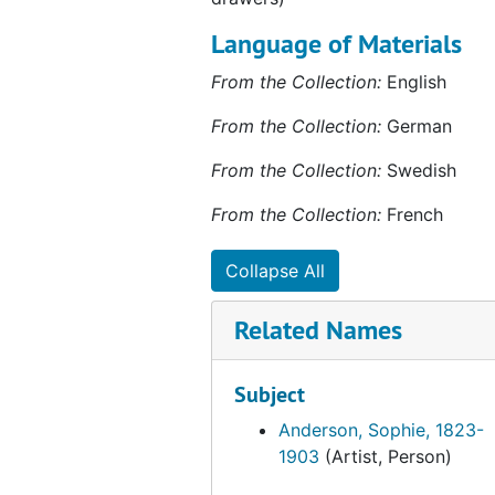
Bashkirtseff, Marie
Language of Materials
Bascomb, Ruth Henshaw
From the Collection:
English
Beal, Mary
From the Collection:
German
Beaux, Cecila
Bell, Vanessa
From the Collection:
Swedish
Berlandina, Jane
From the Collection:
French
Bernhardt, Sarah
Collapse All
Bernstein, Theresa
Berresford, Virginia
Related Names
Best, Mary Ellen
Bigelow, Olive Tilton
Subject
Blackstone, Harriet
Anderson, Sophie, 1823-
1903
(Artist, Person)
Blanch, Lucile
Blanchard, Maria