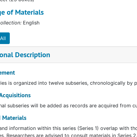
e of Materials
ollection:
English
All
onal Description
ement
ries is organized into twelve subseries, chronologically by 
Acquisitions
nal subseries will be added as records are acquired from cu
 Materials
and information within this series (Series 1) overlap with t
ies. Researchers are advised to consult materials in Series 2