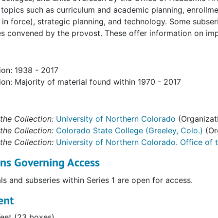
opics such as curriculum and academic planning, enrollment
' Records
 in force), strategic planning, and technology. Some subse
 convened by the provost. These offer information on impo
ion: 1938 - 2017
ion: Majority of material found within 1970 - 2017
the Collection:
University of Northern Colorado
(Organizat
the Collection:
Colorado State College (Greeley, Colo.)
(Or
the Collection:
University of Northern Colorado. Office of 
ons Governing Access
als and subseries within Series 1 are open for access.
ent
Feet (23 boxes)