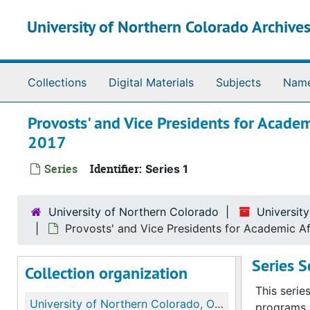
Skip to main content
University of Northern Colorado Archives
Collections
Digital Materials
Subjects
Nam
Provosts' and Vice Presidents for Academ
2017
Series
Identifier:
Series 1
University of Northern Colorado
Universit
Provosts' and Vice Presidents for Academic Aff
Series 
Collection organization
This serie
University of Northern Colorado, Office of the Provost and Vice Presidents for Academic Affairs records
programs, 