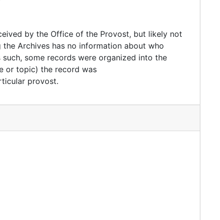
ived by the Office of the Provost, but likely not
ng the Archives has no information about who
As such, some records were organized into the
e or topic) the record was
ticular provost.