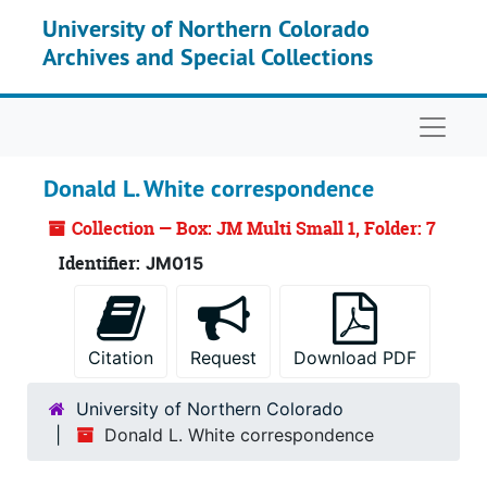
Skip to main content
University of Northern Colorado
Archives and Special Collections
Naviga
Donald L. White correspondence
Collection — Box: JM Multi Small 1, Folder: 7
Identifier:
JM015
Citation
Request
Download PDF
University of Northern Colorado
Donald L. White correspondence