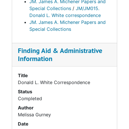
JM. James A. Michener Papers and
Special Collections
/
JM/JM015.
Donald L. White correspondence
JM. James A. Michener Papers and
Special Collections
Finding Aid & Administrative
Information
Title
Donald L. White Correspondence
Status
Completed
Author
Melissa Gurney
Date