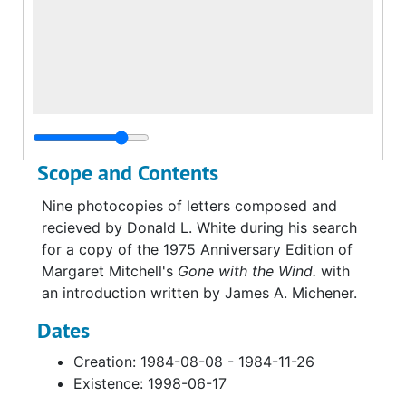
Scope and Contents
Nine photocopies of letters composed and
recieved by Donald L. White during his search
for a copy of the 1975 Anniversary Edition of
Margaret Mitchell's
Gone with the Wind.
with
an introduction written by James A. Michener.
Dates
Creation: 1984-08-08 - 1984-11-26
Existence: 1998-06-17