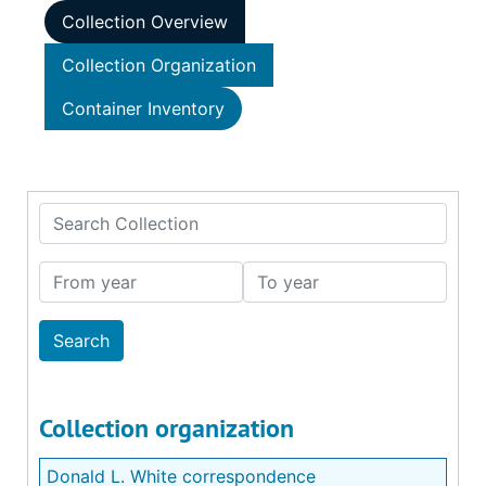
Collection Overview
Collection Organization
Container Inventory
Search Collection
From year
To year
Collection organization
Donald L. White correspondence