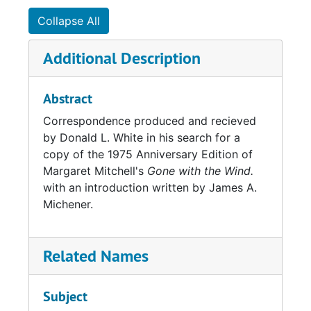
Collapse All
Additional Description
Abstract
Correspondence produced and recieved
by Donald L. White in his search for a
copy of the 1975 Anniversary Edition of
Margaret Mitchell's
Gone with the Wind.
with an introduction written by James A.
Michener.
Related Names
Subject