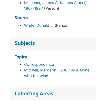
Michener, James A. (James Albert),
1907-1997
(Person)
Source
White, Donald L.
(Person)
Subjects
Topical
Correspondence
Mitchell, Margaret, 1900-1949. Gone
with the wind
Collecting Areas