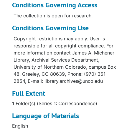
Conditions Governing Access
The collection is open for research.
Conditions Governing Use
Copyright restrictions may apply. User is
responsible for all copyright compliance. For
more information contact James A. Michener
Library, Archival Services Department,
University of Northern Colorado, campus Box
48, Greeley, CO 80639, Phone: (970) 351-
2854, E-mail: library.archives@unco.edu
Full Extent
1 Folder(s) (Series 1: Correspondence)
Language of Materials
English