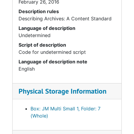
February 26, 2016
Description rules
Describing Archives: A Content Standard
Language of description
Undetermined
Script of description
Code for undetermined script
Language of description note
English
Physical Storage Information
Box: JM Multi Small 1, Folder: 7
(Whole)