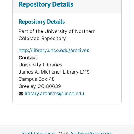
Repository Details
Repository Details
Part of the University of Northern
Colorado Repository
http://library.unco.edu/archives
Contact:
University Libraries
James A. Michener Library L119
Campus Box 48
Greeley
CO
80639
library.archives@unco.edu
Staff Interface
| Visit
ArchivesSpace.org
|