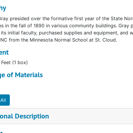
hy
Gray presided over the formative first year of the State Nor
ses in the fall of 1890 in various community buildings. Gray p
its initial faculty, purchased supplies and equipment, and 
NC from the Minnesota Normal School at St. Cloud.
ent
 Feet (1 box)
e of Materials
All
onal Description