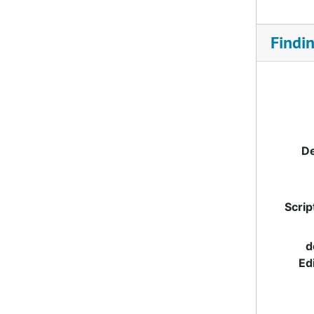
Findi
De
Scrip
d
Ed