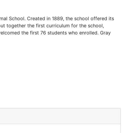
mal School. Created in 1889, the school offered its
ut together the first curriculum for the school,
welcomed the first 76 students who enrolled. Gray