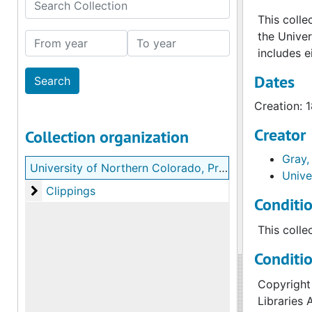
Search Collection
This colle
the Unive
From year
To year
includes e
Dates
Creation: 
Creator
Collection organization
Gray,
University of Northern Colorado, President Thomas J. Gray records
Unive
Clippings
Clippings
Conditi
This colle
Conditi
Copyright 
Libraries 