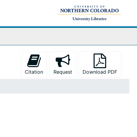
Citation
Request
Download PDF