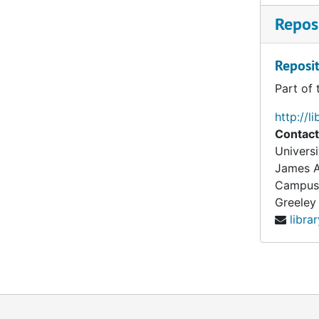
Reposi
Reposit
Part of 
http://l
Contact
Universi
James A
Campus
Greeley
libra