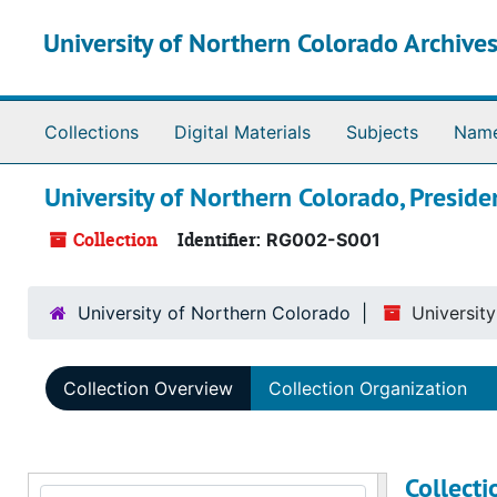
Skip to main content
University of Northern Colorado Archives
Collections
Digital Materials
Subjects
Nam
University of Northern Colorado, Preside
Collection
Identifier:
RG002-S001
University of Northern Colorado
Universit
Collection Overview
Collection Organization
Collect