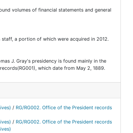
bound volumes of financial statements and general
s staff, a portion of which were acquired in 2012.
mas J. Gray's presidency is found mainly in the
 records(RG001), which date from May 2, 1889.
ives)
/
RG/RG002. Office of the President records
ives)
/
RG/RG002. Office of the President records
ives)