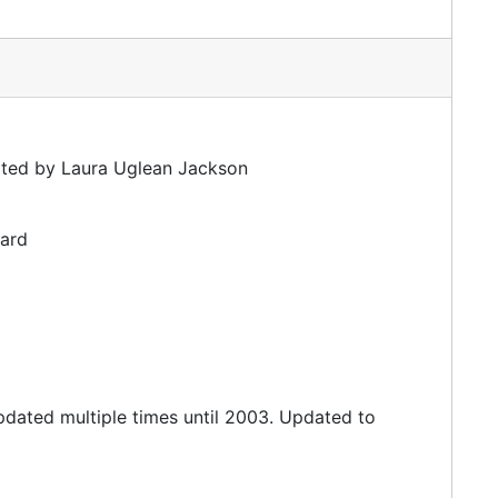
ated by Laura Uglean Jackson
dard
updated multiple times until 2003. Updated to