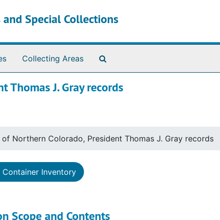
 and Special Collections
Search The Archives
es
Collecting Areas
nt Thomas J. Gray records
y of Northern Colorado, President Thomas J. Gray records
Container Inventory
ion Scope and Contents