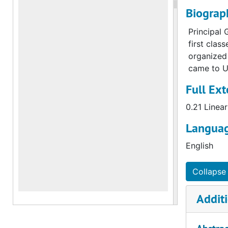
Biograp
Principal 
first clas
organized 
came to U
Full Ext
0.21 Linear
Languag
English
Collapse 
Additi