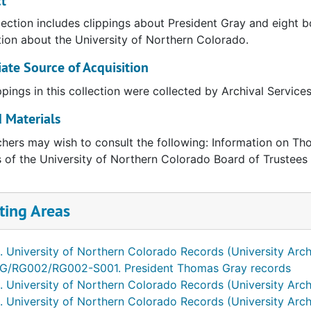
t
lection includes clippings about President Gray and eight 
ion about the University of Northern Colorado.
te Source of Acquisition
ppings in this collection were collected by Archival Service
 Materials
hers may wish to consult the following: Information on Tho
 of the University of Northern Colorado Board of Trustees
ting Areas
. University of Northern Colorado Records (University Arch
G/RG002/RG002-S001. President Thomas Gray records
. University of Northern Colorado Records (University Arch
. University of Northern Colorado Records (University Arch