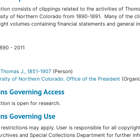
ction consists of clippings related to the activities of Thom
rsity of Northern Colorado from 1890-1891. Many of the cl
ight volumes containing financial statements and general i
1890 - 2011
 Thomas J., 1851-1907
(Person)
rsity of Northern Colorado. Office of the President
(Organi
ons Governing Access
ction is open for research.
ons Governing Use
restrictions may apply. User is responsible for all copyri
Archives and Special Collections Department for further inf