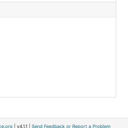
ce.org
| v4.1.1 |
Send Feedback or Report a Problem