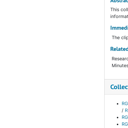
Abstrac
This col
informat
Immedia
The cli
Related
Researc
Minutes
Collec
RG
/
R
RG
RG