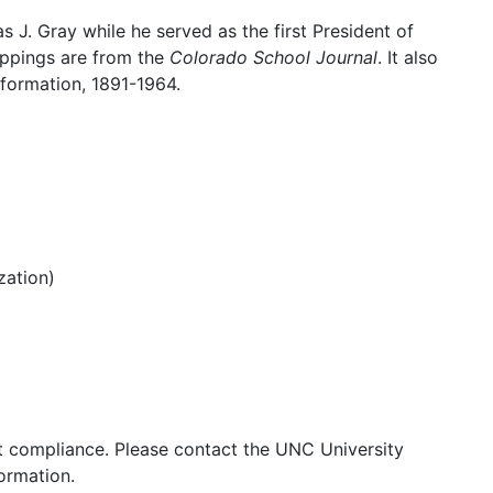
as J. Gray while he served as the first President of
ippings are from the
Colorado School Journal
. It also
nformation, 1891-1964.
zation)
ght compliance. Please contact the UNC University
ormation.