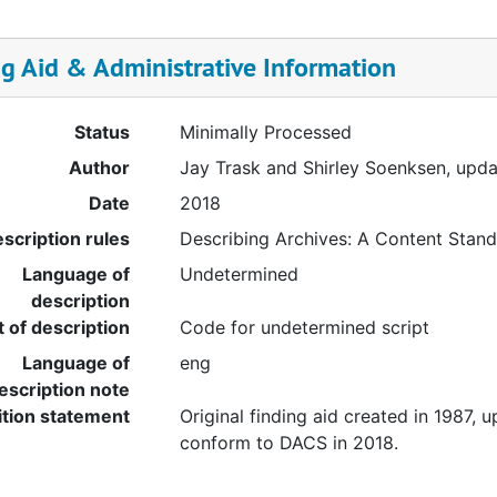
ng Aid & Administrative Information
Status
Minimally Processed
Author
Jay Trask and Shirley Soenksen, upd
Date
2018
scription rules
Describing Archives: A Content Stan
Language of
Undetermined
description
t of description
Code for undetermined script
Language of
eng
escription note
ition statement
Original finding aid created in 1987, 
conform to DACS in 2018.