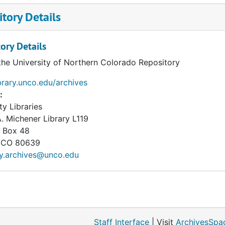
tory Details
ory Details
the University of Northern Colorado Repository
ibrary.unco.edu/archives
:
ty Libraries
. Michener Library L119
 Box 48
CO
80639
ry.archives@unco.edu
Staff Interface
| Visit
ArchivesSpa