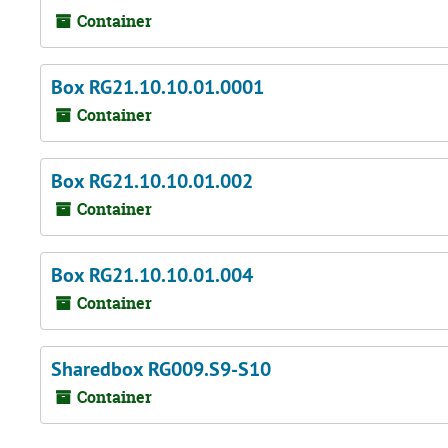
Container
Box RG21.10.10.01.0001
Container
Box RG21.10.10.01.002
Container
Box RG21.10.10.01.004
Container
Sharedbox RG009.S9-S10
Container