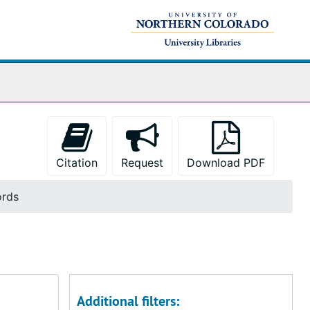
Citation
Request
Download PDF
ords
Additional filters: