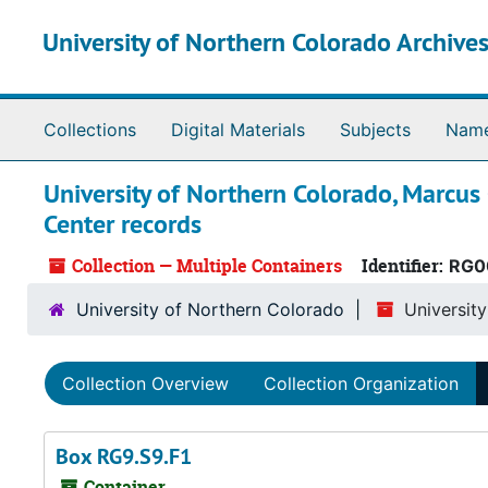
Skip to main content
University of Northern Colorado Archives
Collections
Digital Materials
Subjects
Nam
University of Northern Colorado, Marcus
Center records
Collection — Multiple Containers
Identifier:
RG0
University of Northern Colorado
Universit
Collection Overview
Collection Organization
Box RG9.S9.F1
Container