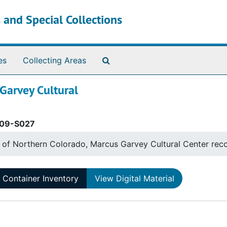
 and Special Collections
Search The Archives
es
Collecting Areas
 Garvey Cultural
09-S027
y of Northern Colorado, Marcus Garvey Cultural Center rec
Container Inventory
View Digital Material