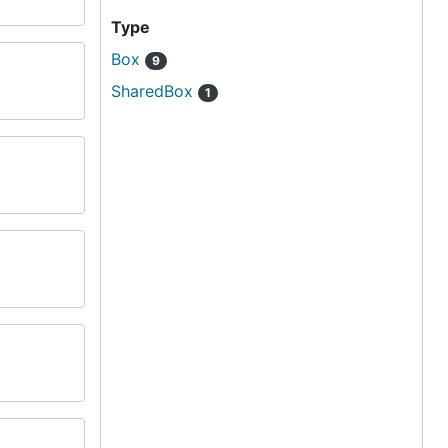
Type
Box
9
SharedBox
1