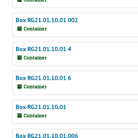
Box RG21.01.10.01 002
Container
Box RG21.01.10.01 4
Container
Box RG21.01.10.01 6
Container
Box RG21.01.10.01
Container
Box RG21.01.10.01.006