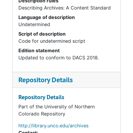
Description rules
Describing Archives: A Content Standard
Language of description
Undetermined
Script of description
Code for undetermined script
Edition statement
Updated to conform to DACS 2018.
Repository Details
Repository Details
Part of the University of Northern
Colorado Repository
http://library.unco.edu/archives
Contact: