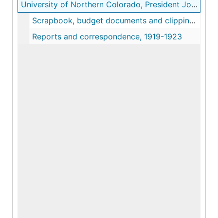
University of Northern Colorado, President John Grant Crabbe records
Scrapbook, budget documents and clippings, 1916-1992
Reports and correspondence, 1919-1923