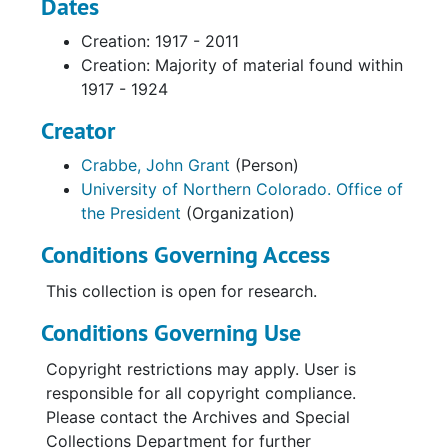
Dates
Creation: 1917 - 2011
Creation: Majority of material found within
1917 - 1924
Creator
Crabbe, John Grant
(Person)
University of Northern Colorado. Office of
the President
(Organization)
Conditions Governing Access
This collection is open for research.
Conditions Governing Use
Copyright restrictions may apply. User is
responsible for all copyright compliance.
Please contact the Archives and Special
Collections Department for further