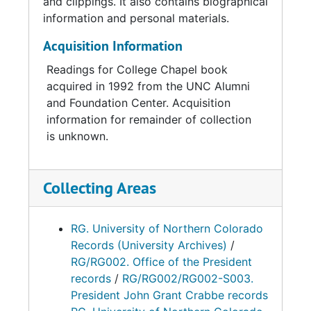
and clippings. It also contains biographical
information and personal materials.
Acquisition Information
Readings for College Chapel book
acquired in 1992 from the UNC Alumni
and Foundation Center. Acquisition
information for remainder of collection
is unknown.
Collecting Areas
RG. University of Northern Colorado
Records (University Archives)
/
RG/RG002. Office of the President
records
/
RG/RG002/RG002-S003.
President John Grant Crabbe records