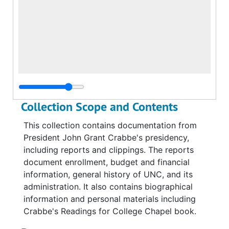
Collection Scope and Contents
This collection contains documentation from
President John Grant Crabbe's presidency,
including reports and clippings. The reports
document enrollment, budget and financial
information, general history of UNC, and its
administration. It also contains biographical
information and personal materials including
Crabbe's Readings for College Chapel book.