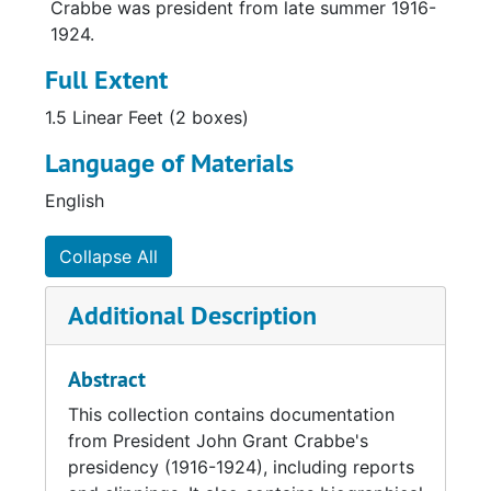
Crabbe was president from late summer 1916-
1924.
Full Extent
1.5 Linear Feet (2 boxes)
Language of Materials
English
Collapse All
Additional Description
Abstract
This collection contains documentation
from President John Grant Crabbe's
presidency (1916-1924), including reports