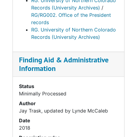
RG. University of Northern Colorado
Records (University Archives)
/
RG/RG002. Office of the President
records
RG. University of Northern Colorado
Records (University Archives)
Finding Aid & Administrative
Information
Status
Minimally Processed
Author
Jay Trask, updated by Lynde McCaleb
Date
2018