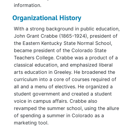
information.
Organizational History
With a strong background in public education,
John Grant Crabbe (1865-1924), president of
the Eastern Kentucky State Normal School,
became president of the Colorado State
Teachers College. Crabbe was a product of a
classical education, and emphasized liberal
arts education in Greeley. He broadened the
curriculum into a core of courses required of
all and a menu of electives. He organized a
student government and created a student
voice in campus affairs. Crabbe also
revamped the summer school, using the allure
of spending a summer in Colorado as a
marketing tool.