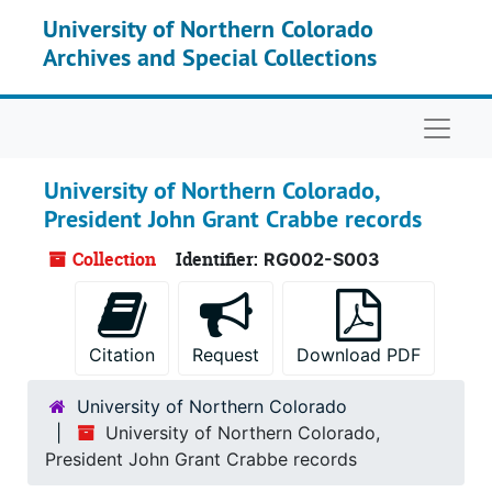
Skip to main content
University of Northern Colorado
Archives and Special Collections
Naviga
University of Northern Colorado,
President John Grant Crabbe records
Collection
Identifier:
RG002-S003
Citation
Request
Download PDF
University of Northern Colorado
University of Northern Colorado,
President John Grant Crabbe records