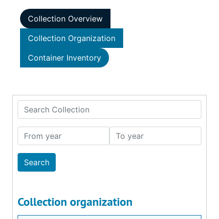
Collection Overview
Collection Organization
Container Inventory
Search Collection
From year
To year
Collection organization