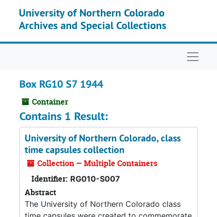
Skip to main content
University of Northern Colorado
Archives and Special Collections
Naviga
Box RG10 S7 1944
Container
Contains 1 Result:
University of Northern Colorado, class
time capsules collection
Collection — Multiple Containers
Identifier:
RG010-S007
Abstract
The University of Northern Colorado class
time capsules were created to commemorate