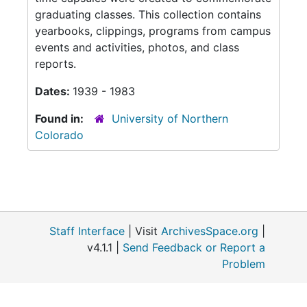
graduating classes. This collection contains
yearbooks, clippings, programs from campus
events and activities, photos, and class
reports.
Dates:
1939 - 1983
Found in:
University of Northern
Colorado
Staff Interface
| Visit
ArchivesSpace.org
|
v4.1.1 |
Send Feedback or Report a
Problem