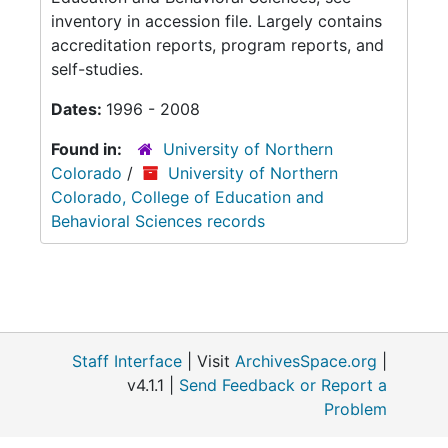
inventory in accession file. Largely contains
accreditation reports, program reports, and
self-studies.
Dates:
1996 - 2008
Found in:
University of Northern
Colorado
/
University of Northern
Colorado, College of Education and
Behavioral Sciences records
Staff Interface
| Visit
ArchivesSpace.org
|
v4.1.1 |
Send Feedback or Report a
Problem