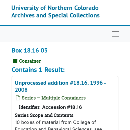
Skip to main content
University of Northern Colorado
Archives and Special Collections
Naviga
Box 18.16 03
Container
Contains 1 Result:
Unprocessed addition #18.16, 1996 -
2008
Series — Multiple Containers
Identifier:
Accession #18.16
Series Scope and Contents
10 boxes of material from College of
Education and Behavioral Sciences, see