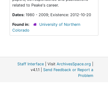
related to Peake's career.
Dates:
1980 - 2009; Existence: 2012-10-20
Found in:
University of Northern
Colorado
Staff Interface
| Visit
ArchivesSpace.org
|
v4.1.1 |
Send Feedback or Report a
Problem