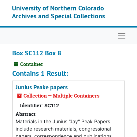
Skip to main content
University of Northern Colorado
Archives and Special Collections
Naviga
Box SC112 Box 8
Container
Contains 1 Result:
Junius Peake papers
Collection — Multiple Containers
Identifier:
SC112
Abstract
Materials in the Junius "Jay" Peak Papers
include research materials, congressional
papers, correspondence and publications