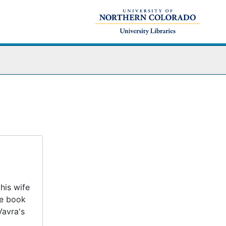
his wife
he book
Vavra's