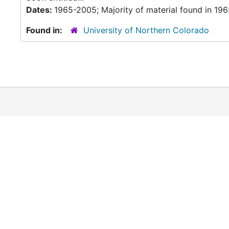
Dates:
1965-2005; Majority of material found in 19
Found in:
University of Northern Colorado