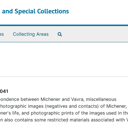
 and Special Collections
Search The Archives
es
Collecting Areas
041
espondence between Michener and Vavra, miscellaneous
otographic images (negatives and contacts) of Michener, 
ner's life, and photographic prints of the images used in t
ion also contains some restricted materials associated with 