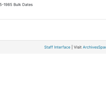
65-1985 Bulk Dates
Staff Interface
| Visit
ArchivesSpa