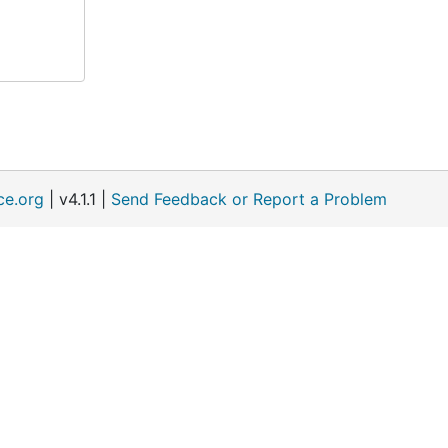
ce.org
| v4.1.1 |
Send Feedback or Report a Problem