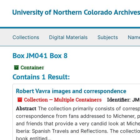
Skip to main content
University of Northern Colorado Archives
Collections
Digital Materials
Subjects
Nam
Box JM041 Box 8
Container
Contains 1 Result:
Robert Vavra images and correspondence
Collection — Multiple Containers
Identifier:
JM
Abstract
The collection primarily consists of corr
correspondence from fans addressed to Michener, ph
and friends that provide a very candid look at Miche
Iberia: Spanish Travels and Reflections. The collect
book entitled...