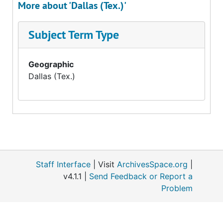
More about 'Dallas (Tex.)'
Subject Term Type
Geographic
Dallas (Tex.)
Staff Interface
| Visit
ArchivesSpace.org
|
v4.1.1 |
Send Feedback or Report a
Problem