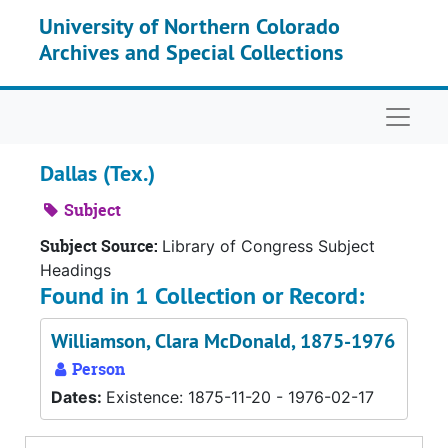
Skip to main content
University of Northern Colorado
Archives and Special Collections
Naviga
Dallas (Tex.)
Subject
Subject Source:
Library of Congress Subject
Headings
Found in 1 Collection or Record:
Williamson, Clara McDonald, 1875-1976
Person
Dates:
Existence: 1875-11-20 - 1976-02-17