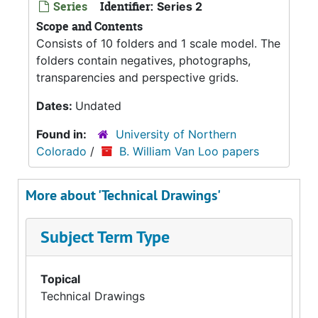
Series
Identifier:
Series 2
Scope and Contents
Consists of 10 folders and 1 scale model. The
folders contain negatives, photographs,
transparencies and perspective grids.
Dates:
Undated
Found in:
University of Northern
Colorado
/
B. William Van Loo papers
More about 'Technical Drawings'
Subject Term Type
Topical
Technical Drawings