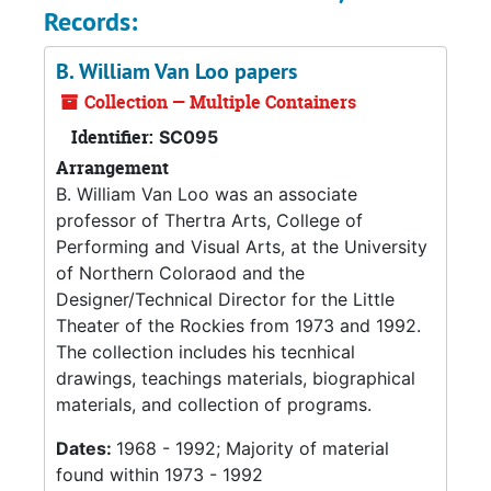
Records:
B. William Van Loo papers
Collection — Multiple Containers
Identifier:
SC095
Arrangement
B. William Van Loo was an associate
professor of Thertra Arts, College of
Performing and Visual Arts, at the University
of Northern Coloraod and the
Designer/Technical Director for the Little
Theater of the Rockies from 1973 and 1992.
The collection includes his tecnhical
drawings, teachings materials, biographical
materials, and collection of programs.
Dates:
1968 - 1992; Majority of material
found within 1973 - 1992