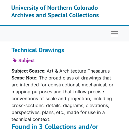
Skip to main content
University of Northern Colorado
Archives and Special Collections
Naviga
Technical Drawings
Subject
Subject Source:
Art & Architecture Thesaurus
Scope Note:
The broad class of drawings that
are intended for constructional, mechanical, or
mapping purposes and that follow precise
conventions of scale and projection, including
cross-sections, details, diagrams, elevations,
perspectives, plans, etc., made for use in a
technical context.
Found in 3 Collections and/or