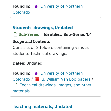
Found in:
University of Northern
Colorado
Students' drawings, Undated
Sub-Series
Identifier:
Sub-Series 1.4
Scope and Contents
Consisits of 3 folders containing various
students' technical drawings.
Dates:
Undated
Found in:
University of Northern
Colorado
/
B. William Van Loo papers
/
Technical drawings, images, and other
materials
Teaching materials, Undated