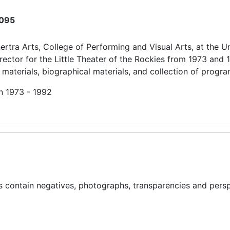
095
rtra Arts, College of Performing and Visual Arts, at the Un
ector for the Little Theater of the Rockies from 1973 and 
 materials, biographical materials, and collection of progra
in 1973 - 1992
rs contain negatives, photographs, transparencies and pers