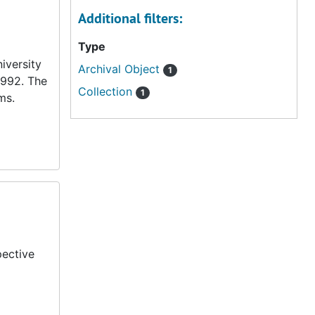
Additional filters:
Type
iversity
Archival Object
1
1992. The
Collection
1
ms.
pective