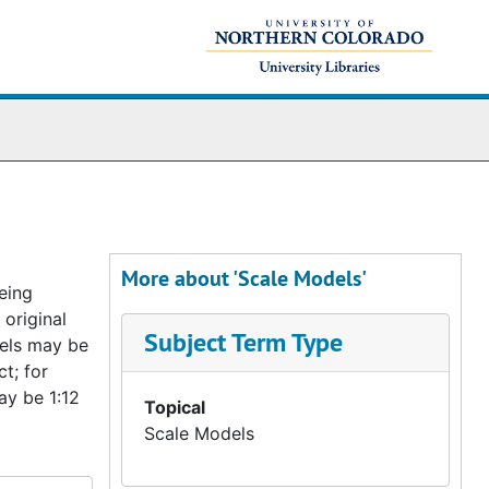
More about 'Scale Models'
eing
 original
Subject Term Type
odels may be
t; for
ay be 1:12
Topical
Scale Models