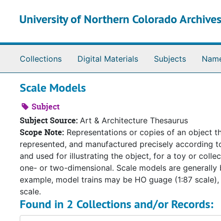
Skip to main content
University of Northern Colorado Archives
Collections
Digital Materials
Subjects
Nam
Scale Models
Subject
Subject Source:
Art & Architecture Thesaurus
Scope Note:
Representations or copies of an object tha
represented, and manufactured precisely according to r
and used for illustrating the object, for a toy or colle
one- or two-dimensional. Scale models are generally b
example, model trains may be HO guage (1:87 scale), 
scale.
Found in 2 Collections and/or Records: