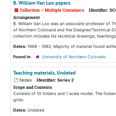
B. William Van Loo papers
Collection — Multiple Containers
Identifier:
SC
Arrangement
B. William Van Loo was an associate professor of The
of Northern Coloraod and the Designer/Technical Dir
collection includes his tecnhical drawings, teachings
Dates:
1968 - 1992; Majority of material found with
Found in:
University of Northern Colorado
Teaching materials, Undated
Series
Identifier:
Series 2
Scope and Contents
Consists of 10 folders and 1 scale model. The folde
grids.
Dates:
Undated