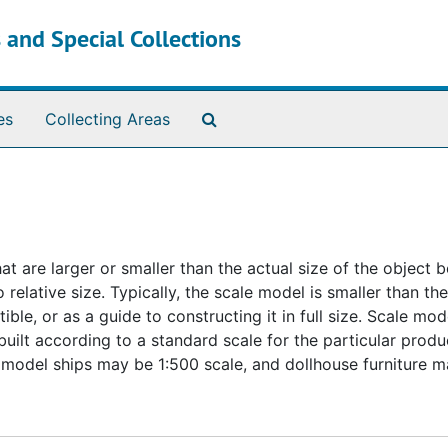
 and Special Collections
Search The Archives
es
Collecting Areas
t are larger or smaller than the actual size of the object b
elative size. Typically, the scale model is smaller than the
ctible, or as a guide to constructing it in full size. Scale m
uilt according to a standard scale for the particular produc
model ships may be 1:500 scale, and dollhouse furniture m