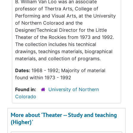
B. William Van Loo was an associate
professor of Thertra Arts, College of
Performing and Visual Arts, at the University
of Northern Coloraod and the
Designer/Technical Director for the Little
Theater of the Rockies from 1973 and 1992.
The collection includes his tecnhical
drawings, teachings materials, biographical
materials, and collection of programs.
Dates:
1968 - 1992; Majority of material
found within 1973 - 1992
Found in:
University of Northern
Colorado
More about 'Theater -- Study and teaching
(Higher)'