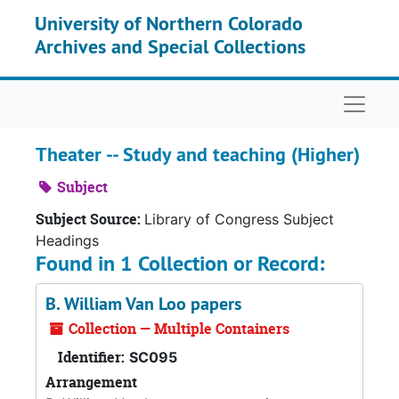
Skip to main content
University of Northern Colorado
Archives and Special Collections
Naviga
Theater -- Study and teaching (Higher)
Subject
Subject Source:
Library of Congress Subject
Headings
Found in 1 Collection or Record:
B. William Van Loo papers
Collection — Multiple Containers
Identifier:
SC095
Arrangement