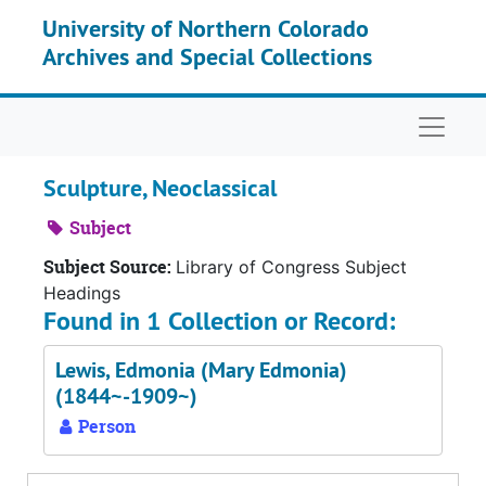
Skip to main content
University of Northern Colorado
Archives and Special Collections
Naviga
Sculpture, Neoclassical
Subject
Subject Source:
Library of Congress Subject
Headings
Found in 1 Collection or Record:
Lewis, Edmonia (Mary Edmonia)
(1844~-1909~)
Person