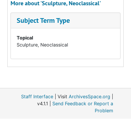
More about 'Sculpture, Neoclassical'
Subject Term Type
Topical
Sculpture, Neoclassical
Staff Interface
| Visit
ArchivesSpace.org
|
v4.1.1 |
Send Feedback or Report a
Problem