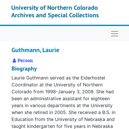
Skip to main content
University of Northern Colorado
Archives and Special Collections
Naviga
Guthmann, Laurie
Person
Biography
Laurie Guthmann served as the Elderhostel
Coordinator at the University of Northern
Colorado from 1998-January 3, 2008. She had
been an administrative assistant for eighteen
years in various departments at the University
when she retired in 2005. She received a B.S. in
Education from the University of Nebraska and
taught kindergarten for five years in Nebraska