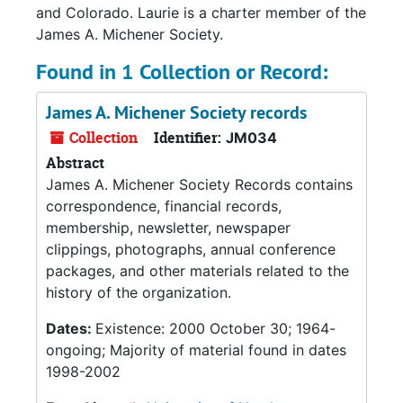
and Colorado. Laurie is a charter member of the
James A. Michener Society.
Found in 1 Collection or Record:
James A. Michener Society records
Collection
Identifier:
JM034
Abstract
James A. Michener Society Records contains
correspondence, financial records,
membership, newsletter, newspaper
clippings, photographs, annual conference
packages, and other materials related to the
history of the organization.
Dates:
Existence: 2000 October 30; 1964-
ongoing; Majority of material found in dates
1998-2002