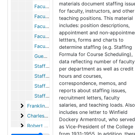
materials document staffing issu
Faculty Data Bank, 1969
for faculty, instructors, and other
Faculty Employment Reports, 1968
teaching positions. This material
includes: position descriptions,
Faculty Positions, 1970-1971
appointment and non-appointme
Faculty Recruitment, 1965-1966
lettters, forms and charts to
Faculty Staffing Formula, 1964-1966
determine staffing (e.g. Staffing
Formula for Course Scheduling),
Guest Faculty, 1968
data reflecting number of faculty
Staffing Data, Appointments, and Issues, 1968-1970
per department as well as credit
Staffing Formula for Course Scheduling, 1966-1967
hours and courses,
correspondence, memos, and
Staffing Formula for Course Scheduling, 1966-1967
reports about staffing issues,
Staffing Study, 1965-1966
recruitment letters, faculty
salaries, and teaching loads. Also
Franklin Pierce Lakin records
Franklin Pierce Lakin records, 1968-1980
includes one letter to Winfield
Charles Manning records
Charles Manning records, 1974-1982
Dockery Armentrout, who served
Robert Albrecht records
Robert Albrecht records, 1981-1988
as Vice-President of the College
from 1931-1955. In addition, ther