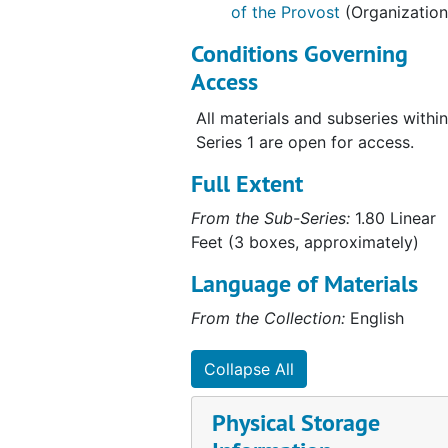
of the Provost
(Organization
Conditions Governing
Access
All materials and subseries within
Series 1 are open for access.
Full Extent
From the Sub-Series:
1.80 Linear
Feet (3 boxes, approximately)
Language of Materials
From the Collection:
English
Collapse All
Physical Storage