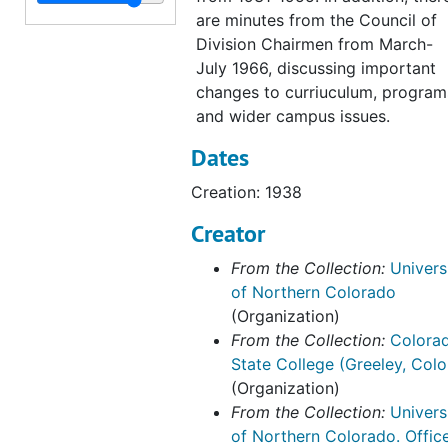
James E. Walker records
James E. Walker records, 1985-1991
are minutes from the Council of
Roslyn Elms records
Roslyn Elms records, 1991-1994
Division Chairmen from March-
Stephen Hulbert
Stephen Hulbert, 1993-1997
July 1966, discussing important
changes to curriuculum, program
Roger Kovar records
Roger Kovar records, 1996-1998
and wider campus issues.
Marlene Strathe records
Marlene Strathe records, 1982-2004
Dates
Allen Huang records
Allen Huang records, 2003-2007
Creation: 1938
Abe Harraf records
Abe Harraf records, 2004-2011
Creator
Robbyn Wacker records
Robbyn Wacker records, 2001-2017
Academic Affairs General Activities
Academic Affairs General Activities, 1935-2014, bulk: 1970-2010
From the Collection:
Univers
of Northern Colorado
Associate Vice-Provost for Research records
Associate Vice-Provost for Research records, 1995-2012
(Organization)
Office of the Provost web archive, 2019-2020
From the Collection:
Colora
State College (Greeley, Colo
(Organization)
From the Collection:
Univers
of Northern Colorado. Offic