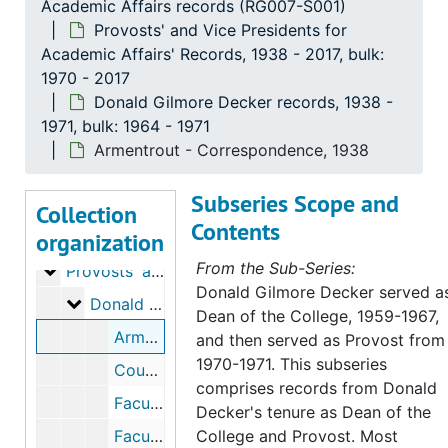
Academic Affairs records (RG007-S001)
Provosts' and Vice Presidents for
Academic Affairs' Records, 1938 - 2017, bulk:
1970 - 2017
Donald Gilmore Decker records, 1938 -
1971, bulk: 1964 - 1971
Armentrout - Correspondence, 1938
Subseries Scope and
Collection
Contents
organization
University of Northern Colorado, Office of the Provost and Vice Presidents for Academic Affairs records
From the Sub-Series:
Provosts' and Vice Presidents for Academic Affairs
Provosts' and Vice Presidents for Academic Affairs' Records, 1938-2017, bulk: 1970-2017
Donald Gilmore Decker served a
Donald Gilmore Decker records
Donald Gilmore Decker records, 1938-1971, bulk: 1964-1971
Dean of the College, 1959-1967,
Armentrout - Correspondence, 1938
and then served as Provost from
1970-1971. This subseries
Council of Division Chairmen, 1966
comprises records from Donald
Faculty and Instructor Position Replacements, 1968-1969
Decker's tenure as Dean of the
Faculty Appointments, 1968-1970
College and Provost. Most