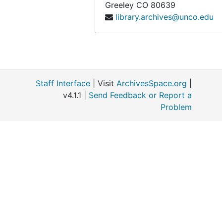
Greeley
CO
80639
library.archives@unco.edu
Staff Interface
| Visit
ArchivesSpace.org
|
v4.1.1 |
Send Feedback or Report a
Problem