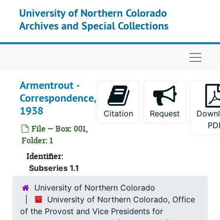
Skip to main content
University of Northern Colorado
Archives and Special Collections
Naviga
Armentrout -
Correspondence,
1938
Citation
Request
Down
PD
File — Box: 001,
Folder: 1
Identifier:
Subseries 1.1
University of Northern Colorado
University of Northern Colorado, Office
of the Provost and Vice Presidents for