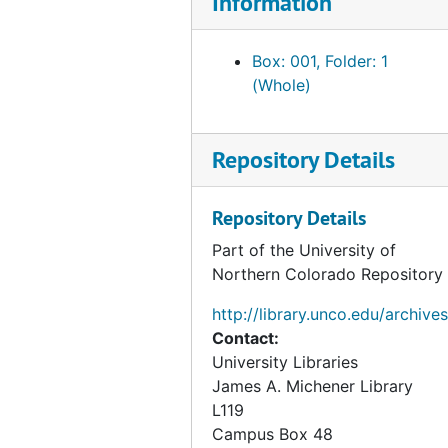
Information
Box: 001, Folder: 1
(Whole)
Repository Details
Repository Details
Part of the University of
Northern Colorado Repository
http://library.unco.edu/archives
Contact:
University Libraries
James A. Michener Library
L119
Campus Box 48