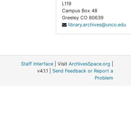
L119
Campus Box 48
Greeley
CO
80639
library.archives@unco.edu
Staff Interface
| Visit
ArchivesSpace.org
|
v4.1.1 |
Send Feedback or Report a
Problem