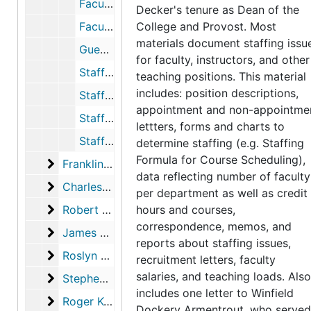
Faculty Recruitment, 1965-1966
Decker's tenure as Dean of the
Faculty Staffing Formula, 1964-1966
College and Provost. Most
materials document staffing issu
Guest Faculty, 1968
for faculty, instructors, and other
Staffing Data, Appointments, and Issues, 1968-1970
teaching positions. This material
includes: position descriptions,
Staffing Formula for Course Scheduling, 1966-1967
appointment and non-appointme
Staffing Formula for Course Scheduling, 1966-1967
lettters, forms and charts to
Staffing Study, 1965-1966
determine staffing (e.g. Staffing
Formula for Course Scheduling),
Franklin Pierce Lakin records
Franklin Pierce Lakin records, 1968-1980
data reflecting number of faculty
Charles Manning records
Charles Manning records, 1974-1982
per department as well as credit
Robert Albrecht records
Robert Albrecht records, 1981-1988
hours and courses,
correspondence, memos, and
James E. Walker records
James E. Walker records, 1985-1991
reports about staffing issues,
Roslyn Elms records
Roslyn Elms records, 1991-1994
recruitment letters, faculty
salaries, and teaching loads. Also
Stephen Hulbert
Stephen Hulbert, 1993-1997
includes one letter to Winfield
Roger Kovar records
Roger Kovar records, 1996-1998
Dockery Armentrout, who served