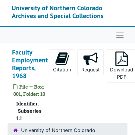
Skip to main content
University of Northern Colorado
Archives and Special Collections
Naviga
Faculty
Employment
Reports,
Citation
Request
Download
1968
PDF
File — Box:
001, Folder: 10
Identifier:
Subseries
1.1
University of Northern Colorado