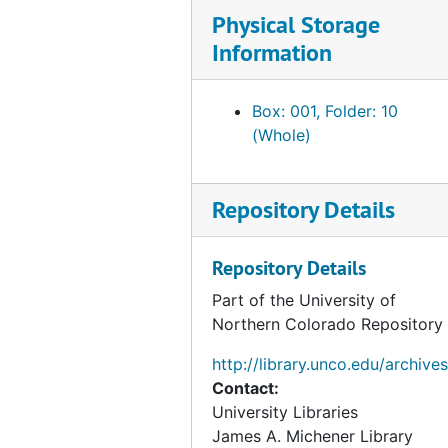
Physical Storage
Information
Box: 001, Folder: 10
(Whole)
Repository Details
Repository Details
Part of the University of
Northern Colorado Repository
http://library.unco.edu/archives
Contact:
University Libraries
James A. Michener Library