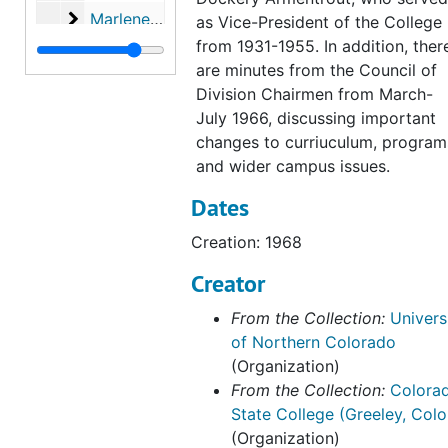
Marlene Strathe records
Marlene Strathe records, 1982-2004
as Vice-President of the College
from 1931-1955. In addition, ther
Allen Huang records
Allen Huang records, 2003-2007
are minutes from the Council of
Abe Harraf records
Abe Harraf records, 2004-2011
Division Chairmen from March-
Robbyn Wacker records
Robbyn Wacker records, 2001-2017
July 1966, discussing important
changes to curriuculum, program
Academic Affairs General Activities
Academic Affairs General Activities, 1935-2014, bulk: 1970-2010
and wider campus issues.
Associate Vice-Provost for Research records
Associate Vice-Provost for Research records, 1995-2012
Dates
Office of the Provost web archive, 2019-2020
Creation: 1968
Creator
From the Collection:
Univers
of Northern Colorado
(Organization)
From the Collection:
Colora
State College (Greeley, Colo
(Organization)