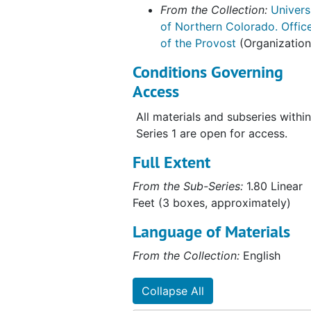
From the Collection:
Univers
of Northern Colorado. Offic
of the Provost
(Organization
Conditions Governing
Access
All materials and subseries within
Series 1 are open for access.
Full Extent
From the Sub-Series:
1.80 Linear
Feet (3 boxes, approximately)
Language of Materials
From the Collection:
English
Collapse All