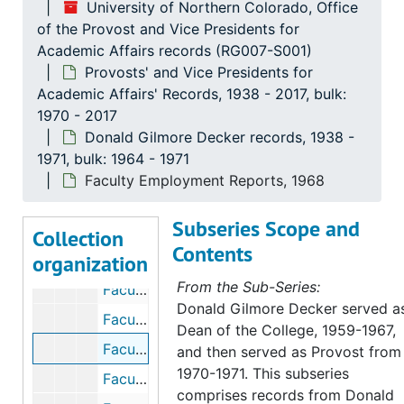
University of Northern Colorado, Office
of the Provost and Vice Presidents for
Academic Affairs records (RG007-S001)
Provosts' and Vice Presidents for
Academic Affairs' Records, 1938 - 2017, bulk:
University of Northern Colorado, Office of the Provost and Vice Presidents for Academic Affairs records
1970 - 2017
Donald Gilmore Decker records, 1938 -
Provosts' and Vice Presidents for Academic Affairs
Provosts' and Vice Presidents for Academic Affairs' Records, 1938-2017, bulk: 1970-2017
1971, bulk: 1964 - 1971
Donald Gilmore Decker records
Donald Gilmore Decker records, 1938-1971, bulk: 1964-1971
Faculty Employment Reports, 1968
Armentrout - Correspondence, 1938
Subseries Scope and
Council of Division Chairmen, 1966
Collection
Contents
organization
Faculty and Instructor Position Replacements, 1968-1969
From the Sub-Series:
Faculty Appointments, 1968-1970
Donald Gilmore Decker served a
Faculty Data Bank, 1969
Dean of the College, 1959-1967,
Faculty Employment Reports, 1968
and then served as Provost from
1970-1971. This subseries
Faculty Positions, 1970-1971
comprises records from Donald