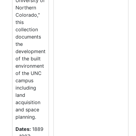
University of
Northern
Colorado,"
this
collection
documents
the
development
of the built
environment
of the UNC
campus
including
land
acquisition
and space
planning.
Dates:
1889