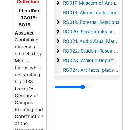
Collection
Museum of Anthropology recor
RG017.
Museum of Anthropology records
Identifier:
RG018.
Alumni collection
RG015-
External Relations
RG019.
External Relations
S013
Scrapbooks and Clippings
RG020.
Scrapbooks and Clippings
Abstract
Containing
Audiovisual Materials
RG021.
Audiovisual Materials
materials
Student Research Project
RG022.
Student Research Project
collected by
Athletic Department collection
RG023.
Athletic Department collection
Morris
Pierce while
RG024.
Artifacts, plaques, and memorabilia
researching
his 1988
thesis "A
Century of
Campus
Planning and
Construction
at the