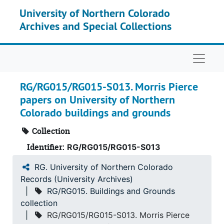
Skip to main content
University of Northern Colorado
Archives and Special Collections
Naviga
RG/RG015/RG015-S013. Morris Pierce
papers on University of Northern
Colorado buildings and grounds
RG.
University of Northern Colorado Records (University Archives)
Collection
RG001.
Board of Trustees records
Identifier:
RG/RG015/RG015-S013
Office of the President records
RG002.
Office of the President records
RG. University of Northern Colorado
University Communications
RG003.
University Communications
Records (University Archives)
Commencement and Degrees
RG004.
Commencement and Degrees
RG/RG015. Buildings and Grounds
collection
RG005.
Faculty Administration collection
RG/RG015/RG015-S013. Morris Pierce
Faculty Related Collections
RG006.
Faculty Related Collections