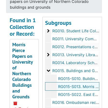
papers on University of Northern Colorado
Academic Units
RG007.
Academic Units
buildings and grounds
Non-Academic Administration U
RG008.
Non-Academic Administration Units
Found in 1
Subgroups
Student Affairs collection
RG009.
Student Affairs collection
Collection
Student Life Collections
RG010.
Student Life Collections
or Record:
RG011.
University Committees
Morris
RG012.
Presentations collection
Pierce
University Libraries records
RG013.
University Libraries records
Papers on
University
RG014.
Laboratory School records
of
Buildings and Grounds collectio
RG015.
Buildings and Grounds collection
Northern
Colorado
RG015-S010.
Buildings and Grounds reference files
Buildings
RG015-S013.
Morris Pierce papers on University of Northern Colorado buildings and grounds
and
RG015-S022.
East Entrance Gates to Colorado State Teachers College collection
Grounds
RG016.
Ombudsman records