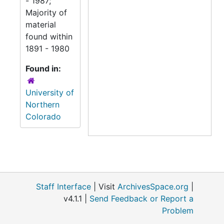
- 1987;
Majority of
material
found within
1891 - 1980
Found in:
University of
Northern
Colorado
Staff Interface
| Visit
ArchivesSpace.org
|
v4.1.1 |
Send Feedback or Report a
Problem