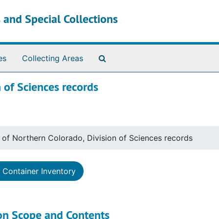
 and Special Collections
Search The Archives
es
Collecting Areas
n of Sciences records
y of Northern Colorado, Division of Sciences records
Container Inventory
ion Scope and Contents