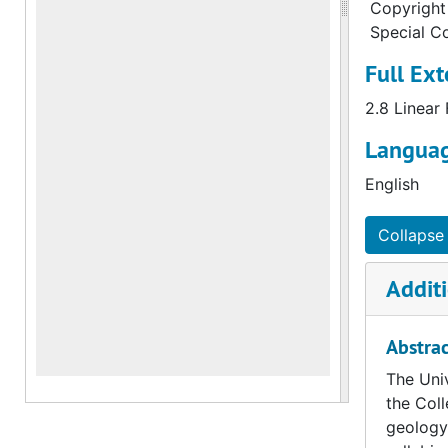
Copyright 
Special Co
Full Ext
2.8 Linear
Languag
English
Collapse 
Additi
Abstrac
The Univ
the Coll
geology