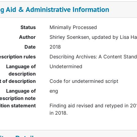
ng Aid & Administrative Information
Status
Minimally Processed
Author
Shirley Soenksen, updated by Lisa H
Date
2018
scription rules
Describing Archives: A Content Stan
Language of
Undetermined
description
t of description
Code for undetermined script
Language of
eng
escription note
ition statement
Finding aid revised and retyped in 2
in 2018.