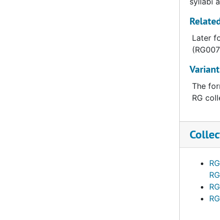
syllabi 
Related
Later f
(RG007-
Variant
The for
RG coll
Collec
RG
RG
RG
RG