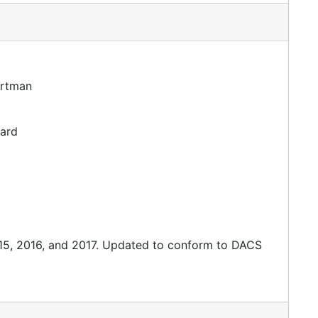
artman
dard
015, 2016, and 2017. Updated to conform to DACS