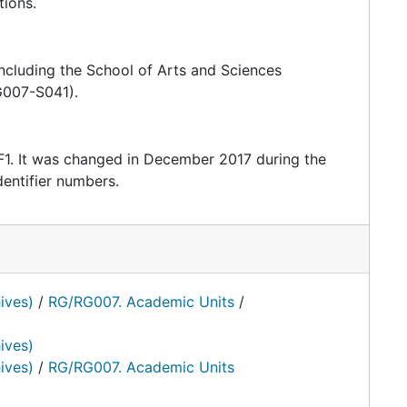
tions.
 including the School of Arts and Sciences
G007-S041).
F1. It was changed in December 2017 during the
entifier numbers.
ives)
/
RG/RG007. Academic Units
/
ives)
ives)
/
RG/RG007. Academic Units