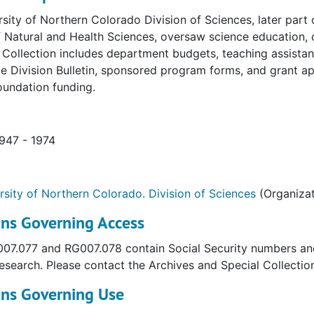
sity of Northern Colorado Division of Sciences, later part
 Natural and Health Sciences, oversaw science education, 
. Collection includes department budgets, teaching assistan
e Division Bulletin, sponsored program forms, and grant app
oundation funding.
1947 - 1974
rsity of Northern Colorado. Division of Sciences
(Organizat
ons Governing Access
7.077 and RG007.078 contain Social Security numbers and a
esearch. Please contact the Archives and Special Collectio
ons Governing Use