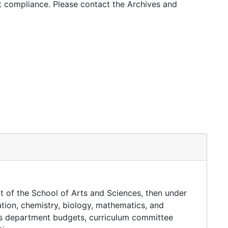
ht compliance. Please contact the Archives and
rt of the School of Arts and Sciences, then under
tion, chemistry, biology, mathematics, and
des department budgets, curriculum committee