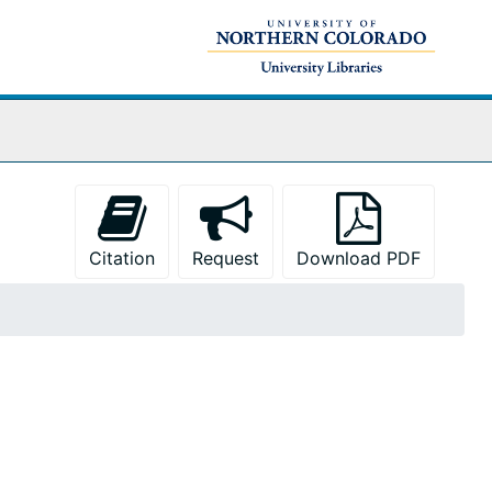
Citation
Request
Download PDF