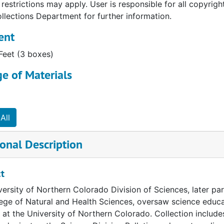
restrictions may apply. User is responsible for all copyrig
llections Department for further information.
ent
 Feet (3 boxes)
e of Materials
All
onal Description
t
ersity of Northern Colorado Division of Sciences, later pa
ege of Natural and Health Sciences, oversaw science educa
 at the University of Northern Colorado. Collection inclu