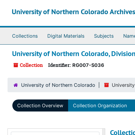
Skip to main content
University of Northern Colorado Archives
Collections
Digital Materials
Subjects
Nam
University of Northern Colorado, Divisio
Collection
Identifier:
RG007-S036
University of Northern Colorado
Universit
Collection Overview
Collection Organization
Collect