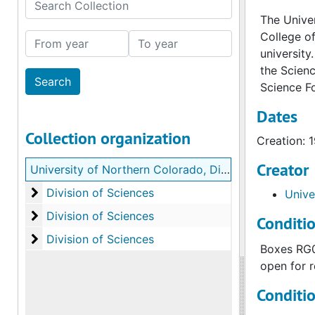
Search Collection
The Univer
College of
From year
To year
university
the Scienc
Science F
Dates
Collection organization
Creation: 
Creator
University of Northern Colorado, Division of Sciences records
Division of Sciences
Division of Sciences
Unive
Division of Sciences
Division of Sciences
Conditi
Division of Sciences
Division of Sciences
Boxes RG00
open for r
Conditi