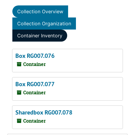
Collection Overview
Collection Organization
Container Inventory
Box RG007.076
Container
Box RG007.077
Container
Sharedbox RG007.078
Container