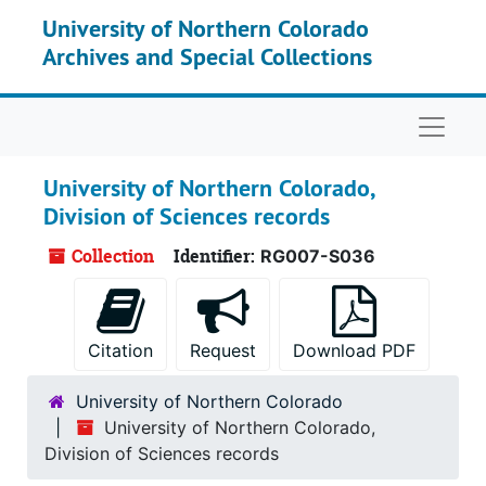
Skip to main content
University of Northern Colorado
Archives and Special Collections
Naviga
University of Northern Colorado,
Division of Sciences records
Collection
Identifier:
RG007-S036
Citation
Request
Download PDF
University of Northern Colorado
University of Northern Colorado,
Division of Sciences records