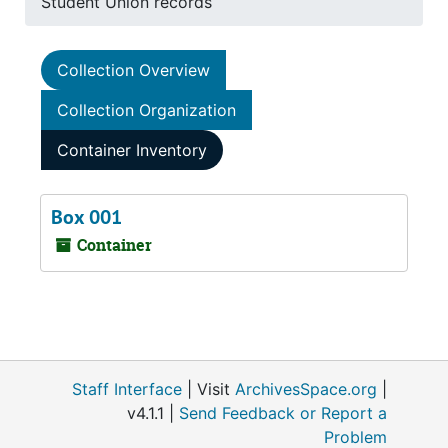
Student Union records
Collection Overview
Collection Organization
Container Inventory
Box 001
Container
Staff Interface
| Visit
ArchivesSpace.org
|
v4.1.1 |
Send Feedback or Report a
Problem