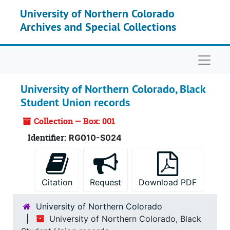
Skip to main content
University of Northern Colorado
Archives and Special Collections
Naviga
University of Northern Colorado, Black
Student Union records
Collection — Box: 001
Identifier:
RG010-S024
Citation
Request
Download PDF
University of Northern Colorado
University of Northern Colorado, Black