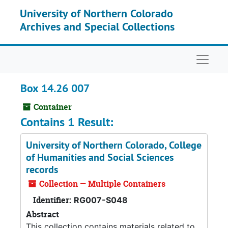
Skip to main content
University of Northern Colorado
Archives and Special Collections
Naviga
Box 14.26 007
Container
Contains 1 Result:
University of Northern Colorado, College
of Humanities and Social Sciences
records
Collection — Multiple Containers
Identifier:
RG007-S048
Abstract
This collection contains materials related to