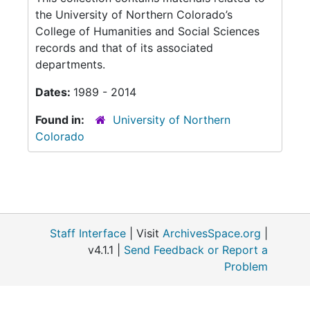
the University of Northern Colorado’s
College of Humanities and Social Sciences
records and that of its associated
departments.
Dates:
1989 - 2014
Found in:
University of Northern
Colorado
Staff Interface
| Visit
ArchivesSpace.org
|
v4.1.1 |
Send Feedback or Report a
Problem