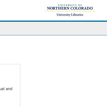
ual and