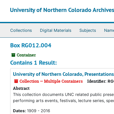
Skip to main content
University of Northern Colorado Archives
Collections
Digital Materials
Subjects
Nam
Box RG012.004
Container
Contains 1 Result:
University of Northern Colorado, Presentations
Collection — Multiple Containers
Identifier:
RG
Abstract
This collection documents UNC related public prese
performing arts events, festivals, lecture series, sp
Dates:
1909 - 2016