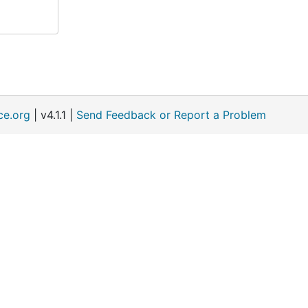
ce.org
| v4.1.1 |
Send Feedback or Report a Problem