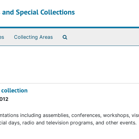
 and Special Collections
Search The Archives
es
Collecting Areas
 collection
012
ntations including assemblies, conferences, workshops, vis
ecial days, radio and television programs, and other events.