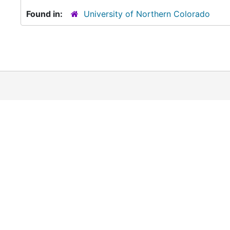
Found in:
University of Northern Colorado