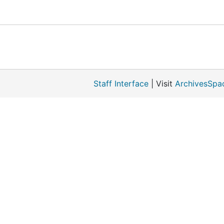
Staff Interface
| Visit
ArchivesSpa