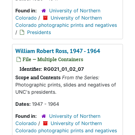
Found in:
University of Northern
Colorado
/
University of Northern
Colorado photographic prints and negatives
/
Presidents
William Robert Ross, 1947 - 1964
File — Multiple Containers
Identifier:
RG021_01_02_07
Scope and Contents
From the Series:
Photographic prints, slides and negatives of
UNC's presidents.
Dates:
1947 - 1964
Found in:
University of Northern
Colorado
/
University of Northern
Colorado photographic prints and negatives