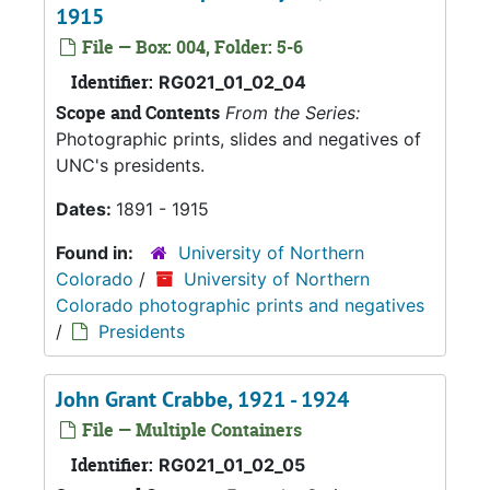
1915
File — Box: 004, Folder: 5-6
Identifier:
RG021_01_02_04
Scope and Contents
From the Series:
Photographic prints, slides and negatives of
UNC's presidents.
Dates:
1891 - 1915
Found in:
University of Northern
Colorado
/
University of Northern
Colorado photographic prints and negatives
/
Presidents
John Grant Crabbe, 1921 - 1924
File — Multiple Containers
Identifier:
RG021_01_02_05