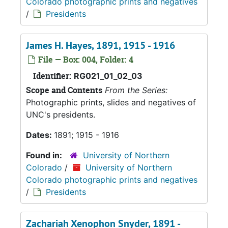
Colorado photographic prints and negatives
/
Presidents
James H. Hayes, 1891, 1915 - 1916
File — Box: 004, Folder: 4
Identifier:
RG021_01_02_03
Scope and Contents
From the Series:
Photographic prints, slides and negatives of
UNC's presidents.
Dates:
1891; 1915 - 1916
Found in:
University of Northern
Colorado
/
University of Northern
Colorado photographic prints and negatives
/
Presidents
Zachariah Xenophon Snyder, 1891 -