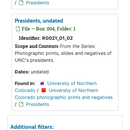
/
Presidents
Presidents, undated
File — Box: 004, Folder: 1
Identifier:
RG021_01_02
Scope and Contents
From the Series:
Photographic prints, slides and negatives of
UNC's presidents.
Dates:
undated
Found in:
University of Northern
Colorado
/
University of Northern
Colorado photographic prints and negatives
/
Presidents
Additional filters: