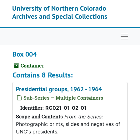
Skip to main content
University of Northern Colorado
Archives and Special Collections
Naviga
Box 004
Container
Contains 8 Results:
Presidential groups, 1962 - 1964
Sub-Series — Multiple Containers
Identifier:
RG021_01_02_01
Scope and Contents
From the Series:
Photographic prints, slides and negatives of
UNC's presidents.