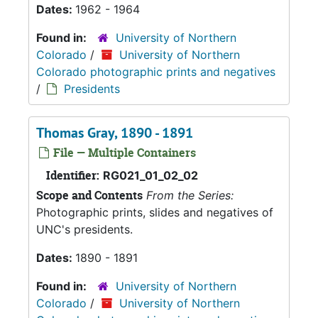
Dates:
1962 - 1964
Found in:
University of Northern
Colorado
/
University of Northern
Colorado photographic prints and negatives
/
Presidents
Thomas Gray, 1890 - 1891
File — Multiple Containers
Identifier:
RG021_01_02_02
Scope and Contents
From the Series:
Photographic prints, slides and negatives of
UNC's presidents.
Dates:
1890 - 1891
Found in:
University of Northern
Colorado
/
University of Northern