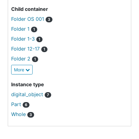
Child container
Folder OS 001
3
Folder 1
1
Folder 1-3
1
Folder 12-17
1
Folder 2
1
More
Instance type
digital_object
7
Part
6
Whole
3