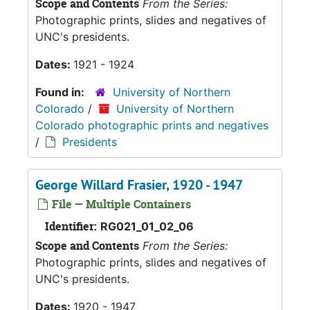
Scope and Contents
From the Series:
Photographic prints, slides and negatives of
UNC's presidents.
Dates:
1921 - 1924
Found in:
University of Northern
Colorado
/
University of Northern
Colorado photographic prints and negatives
/
Presidents
George Willard Frasier, 1920 - 1947
File — Multiple Containers
Identifier:
RG021_01_02_06
Scope and Contents
From the Series:
Photographic prints, slides and negatives of
UNC's presidents.
Dates:
1920 - 1947