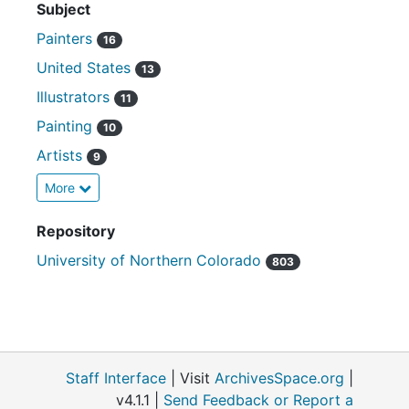
Subject
Painters
16
United States
13
Illustrators
11
Painting
10
Artists
9
More
Repository
University of Northern Colorado
803
Staff Interface
| Visit
ArchivesSpace.org
|
v4.1.1 |
Send Feedback or Report a