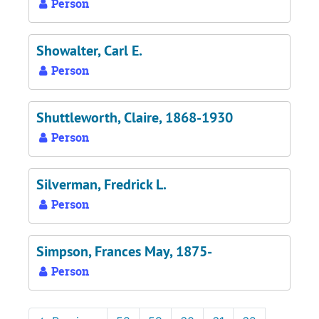
Person
Showalter, Carl E.
Person
Shuttleworth, Claire, 1868-1930
Person
Silverman, Fredrick L.
Person
Simpson, Frances May, 1875-
Person