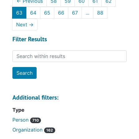
←
Previous
58
59
60
61
62
63
64
65
66
67
...
88
Next
→
Filter Results
Search within results
Additional filters:
Type
Person
710
Organization
162