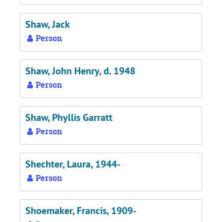
Shaw, Jack
Person
Shaw, John Henry, d. 1948
Person
Shaw, Phyllis Garratt
Person
Shechter, Laura, 1944-
Person
Shoemaker, Francis, 1909-