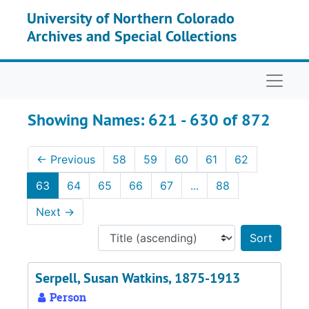
Skip to main content
Skip to search results
University of Northern Colorado
Archives and Special Collections
Naviga
Showing Names: 621 - 630 of 872
←
Previous
58
59
60
61
62
63
64
65
66
67
...
88
Next
→
Sort 
Serpell, Susan Watkins, 1875-1913
Person