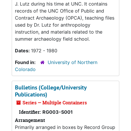
J. Lutz during his time at UNC. It contains
records of the UNC Office of Public and
Contract Archaeology (OPCA), teaching files
used by Dr. Lutz for anthropology
instruction, and materials related to the
summer archaeology field school.
Dates:
1972 - 1980
Found in:
University of Northern
Colorado
Bulletins (College/University
Publications)
Series — Multiple Containers
Identifier:
RG003-S001
Arrangement
Primarily arranged in boxes by Record Group