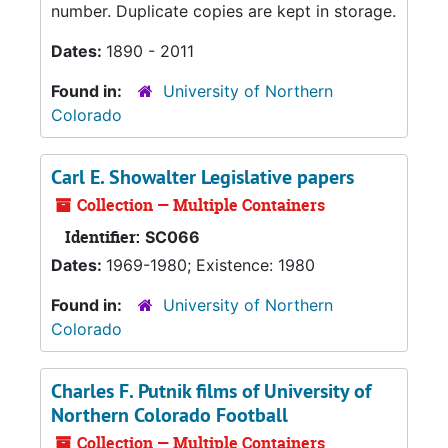
number. Duplicate copies are kept in storage.
Dates:
1890 - 2011
Found in:
University of Northern
Colorado
Carl E. Showalter Legislative papers
Collection — Multiple Containers
Identifier:
SC066
Dates:
1969-1980; Existence: 1980
Found in:
University of Northern
Colorado
Charles F. Putnik films of University of
Northern Colorado Football
Collection — Multiple Containers