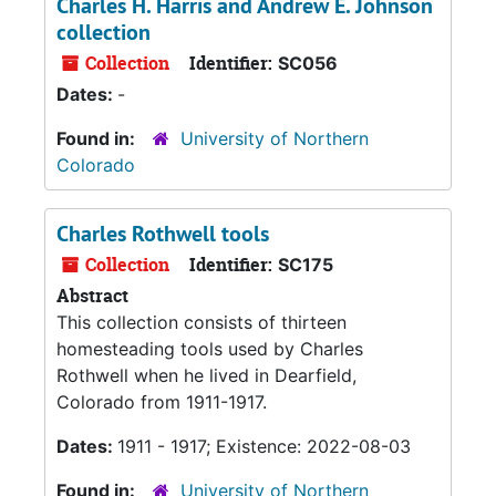
Charles H. Harris and Andrew E. Johnson
collection
Collection
Identifier:
SC056
Dates:
-
Found in:
University of Northern
Colorado
Charles Rothwell tools
Collection
Identifier:
SC175
Abstract
This collection consists of thirteen
homesteading tools used by Charles
Rothwell when he lived in Dearfield,
Colorado from 1911-1917.
Dates:
1911 - 1917; Existence: 2022-08-03
Found in:
University of Northern