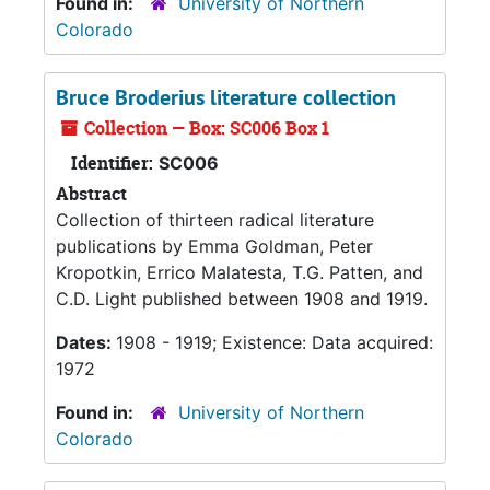
Found in:
University of Northern
Colorado
Bruce Broderius literature collection
Collection — Box: SC006 Box 1
Identifier:
SC006
Abstract
Collection of thirteen radical literature
publications by Emma Goldman, Peter
Kropotkin, Errico Malatesta, T.G. Patten, and
C.D. Light published between 1908 and 1919.
Dates:
1908 - 1919; Existence: Data acquired:
1972
Found in:
University of Northern
Colorado