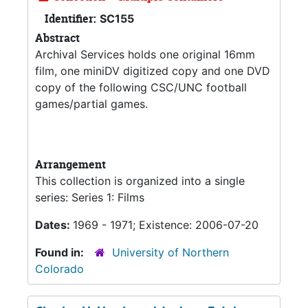
Identifier:
SC155
Abstract
Archival Services holds one original 16mm
film, one miniDV digitized copy and one DVD
copy of the following CSC/UNC football
games/partial games.
Arrangement
This collection is organized into a single
series: Series 1: Films
Dates:
1969 - 1971; Existence: 2006-07-20
Found in:
University of Northern
Colorado