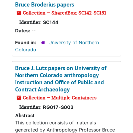
Bruce Broderius papers
Collection — SharedBox: SC142-SC151
Identifier:
SC144
Dates:
--
Found in:
University of Northern
Colorado
Bruce J. Lutz papers on University of
Northern Colorado anthropology
instruction and Office of Public and
Contract Archaeology
Collection — Multiple Containers
Identifier:
RG017-S003
Abstract
This collection consists of materials
generated by Anthropology Professor Bruce