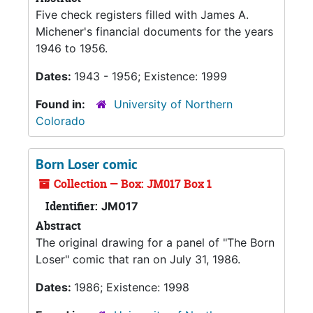
Five check registers filled with James A.
Michener's financial documents for the years
1946 to 1956.
Dates:
1943 - 1956; Existence: 1999
Found in:
University of Northern
Colorado
Born Loser comic
Collection — Box: JM017 Box 1
Identifier:
JM017
Abstract
The original drawing for a panel of "The Born
Loser" comic that ran on July 31, 1986.
Dates:
1986; Existence: 1998