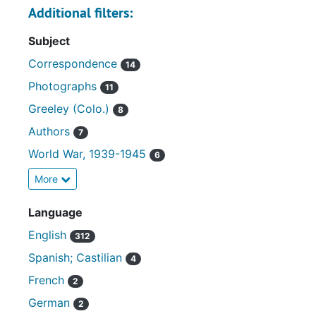
Additional filters:
Subject
Correspondence
14
Photographs
11
Greeley (Colo.)
8
Authors
7
World War, 1939-1945
6
More
Language
English
312
Spanish; Castilian
4
French
2
German
2