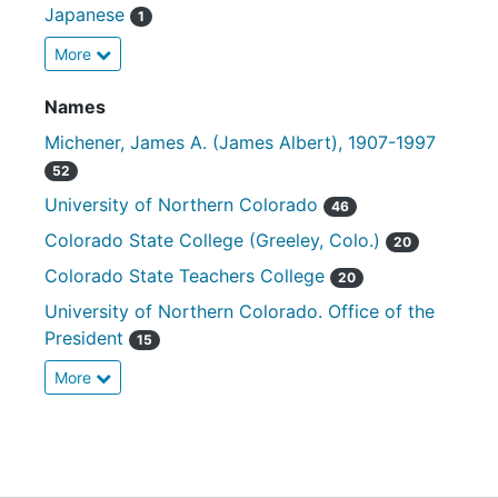
Japanese
1
More
Names
Michener, James A. (James Albert), 1907-1997
52
University of Northern Colorado
46
Colorado State College (Greeley, Colo.)
20
Colorado State Teachers College
20
University of Northern Colorado. Office of the
President
15
More