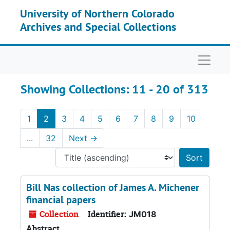
Skip to main content
Skip to search results
University of Northern Colorado
Archives and Special Collections
Naviga
Showing Collections: 11 - 20 of 313
1
2
3
4
5
6
7
8
9
10
...
32
Next
→
Sort 
Bill Nas collection of James A. Michener
financial papers
Collection
Identifier:
JM018
Abstract