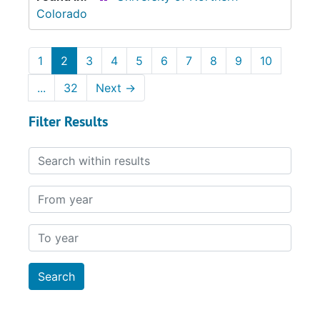
Colorado
1
2
3
4
5
6
7
8
9
10
...
32
Next
→
Filter Results
Search within results
From year
To year